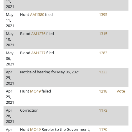
11,
2021
May
Hunt
AM1380
filed
1395
11,
2021
May
Blood
AM1276
filed
1315
10,
2021
May
Blood
AM1277
filed
1283
06,
2021
Apr
Notice of hearing for May 06, 2021
1223
29,
2021
Apr
Hunt
MO49
failed
1218
Vote
29,
2021
Apr
Correction
1173
28,
2021
Apr
Hunt
MO49
Rerefer to the Government,
1170