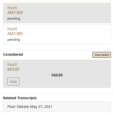
Hunt
AM1384
pending
Hunt
AM1385
pending
Considered
View Details
Hunt
MO49
FAILED
Vote
Related Transcripts
Floor Debate
May 27, 2021