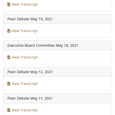
View Transcript
Floor Debate
May 19, 2021
View Transcript
Executive Board Committee
May 18, 2021
View Transcript
Floor Debate
May 12, 2021
View Transcript
Floor Debate
May 11, 2021
View Transcript