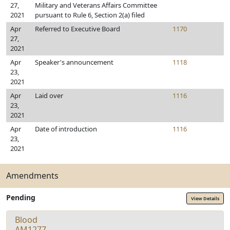
27,
Military and Veterans Affairs Committee
2021
pursuant to Rule 6, Section 2(a) filed
Apr
Referred to Executive Board
1170
27,
2021
Apr
Speaker's announcement
1118
23,
2021
Apr
Laid over
1116
23,
2021
Apr
Date of introduction
1116
23,
2021
Amendments
Pending
View Details
Blood
AM1277