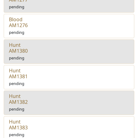
pending
Blood
AM1276
pending
Hunt
AM1380
pending
Hunt
AM1381
pending
Hunt
AM1382
pending
Hunt
AM1383
pending