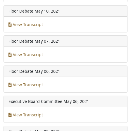
Floor Debate
May 10, 2021
View Transcript
Floor Debate
May 07, 2021
View Transcript
Floor Debate
May 06, 2021
View Transcript
Executive Board Committee
May 06, 2021
View Transcript