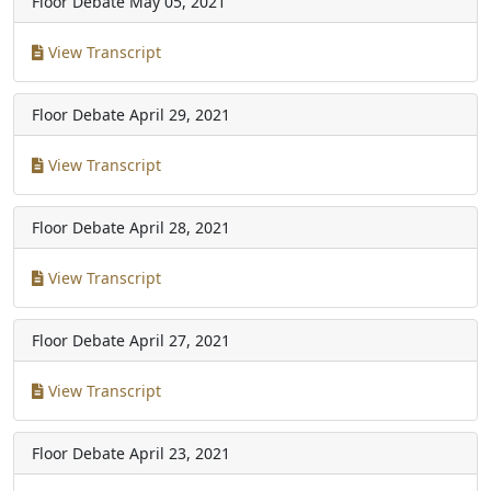
Floor Debate
May 05, 2021
View Transcript
Floor Debate
April 29, 2021
View Transcript
Floor Debate
April 28, 2021
View Transcript
Floor Debate
April 27, 2021
View Transcript
Floor Debate
April 23, 2021