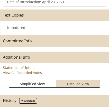
Date of Introduction: April 23, 2021
Text Copies
Introduced
Committee Info
Additional Info
Statement of Intent
View All Recorded Votes
Simplified View
Detailed View
History
View Details