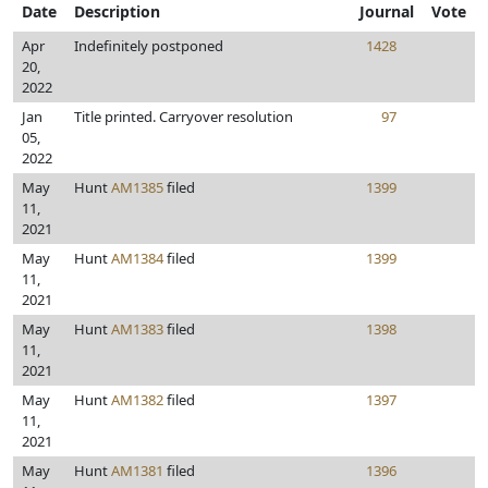
Date
Description
Journal
Vote
Apr
Indefinitely postponed
1428
20,
2022
Jan
Title printed. Carryover resolution
97
05,
2022
May
Hunt
AM1385
filed
1399
11,
2021
May
Hunt
AM1384
filed
1399
11,
2021
May
Hunt
AM1383
filed
1398
11,
2021
May
Hunt
AM1382
filed
1397
11,
2021
May
Hunt
AM1381
filed
1396