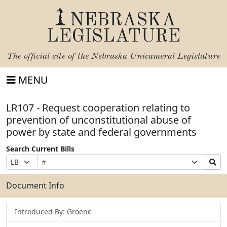
NEBRASKA
LEGISLATURE
The official site of the
Nebraska Unicameral Legislature
MENU
LR107 - Request cooperation relating to
prevention of unconstitutional abuse of
power by state and federal governments
Search Current Bills
Bill
Suffix
Search
Prefix
Number
Selection
Bills
Selection
Submit
Document Info
Introduced By: Groene