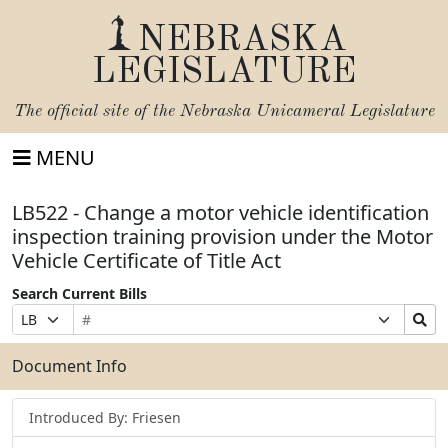
NEBRASKA
LEGISLATURE
The official site of the
Nebraska Unicameral Legislature
MENU
LB522 - Change a motor vehicle identification
inspection training provision under the Motor
Vehicle Certificate of Title Act
Search Current Bills
Bill
Suffix
Search
Prefix
Number
Selection
Bills
Selection
Submit
Document Info
Introduced By: Friesen