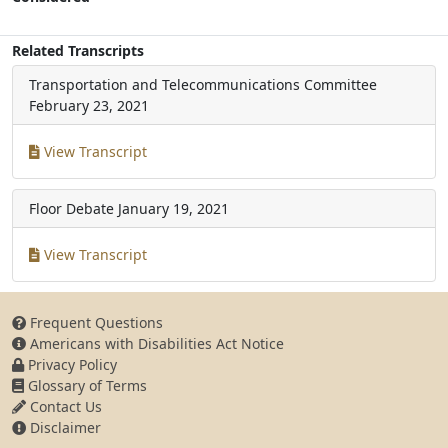
Related Transcripts
Transportation and Telecommunications Committee
February 23, 2021
View Transcript
Floor Debate
January 19, 2021
View Transcript
Frequent Questions
Americans with Disabilities Act Notice
Privacy Policy
Glossary of Terms
Contact Us
Disclaimer