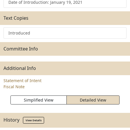
Date of Introduction: January 19, 2021
Text Copies
Introduced
Committee Info
Additional Info
Statement of Intent
Fiscal Note
Simplified View
Detailed View
History
View Details