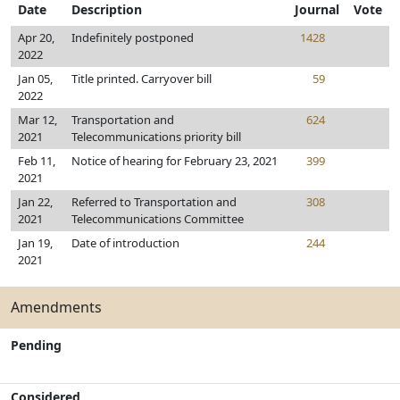
Date
Description
Journal
Vote
Apr 20,
Indefinitely postponed
1428
2022
Jan 05,
Title printed. Carryover bill
59
2022
Mar 12,
Transportation and
624
2021
Telecommunications priority bill
Feb 11,
Notice of hearing for February 23, 2021
399
2021
Jan 22,
Referred to Transportation and
308
2021
Telecommunications Committee
Jan 19,
Date of introduction
244
2021
Amendments
Pending
Considered