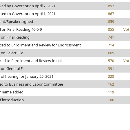
ed by Governor on April 7, 2021
897
ted to Governor on April 1, 2021
867
ent/Speaker signed
859
 on Final Reading 40-0-9
855
Vot
 on Final Reading
741
ed to Enrollment and Review for Engrossment
714
 on Select File
665
ed to Enrollment and Review Initial
570
Vot
 on General File
391
 of hearing for January 25, 2021
228
ed to Business and Labor Committee
162
r name added
119
f introduction
106