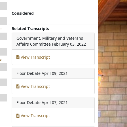
Considered
Related Transcripts
e
Government, Military and Veterans
Affairs Committee
February 03, 2022
View Transcript
e
Floor Debate
April 09, 2021
View Transcript
Floor Debate
April 07, 2021
View Transcript