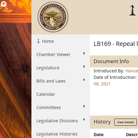
Home
LB169 - Repeal 
Chamber Viewer
Document Info
Legislature
Introduced By:
Hanse
Date of Introduction:
Bills and Laws
08, 2021
Calendar
Committees
Legislative Divisions
History
View Details
Legislative Histories
Date
Descr