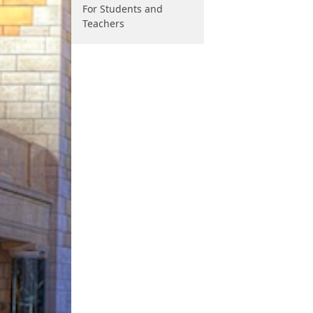
For Students and
Teachers