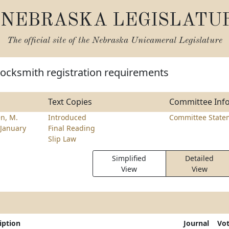
NEBRASKA LEGISLATU
The official site of the
Nebraska Unicameral Legislature
locksmith registration requirements
Text Copies
Committee Inf
n, M.
Introduced
Committee State
January
Final Reading
Slip Law
Simplified
Detailed
View
View
iption
Journal
Vo