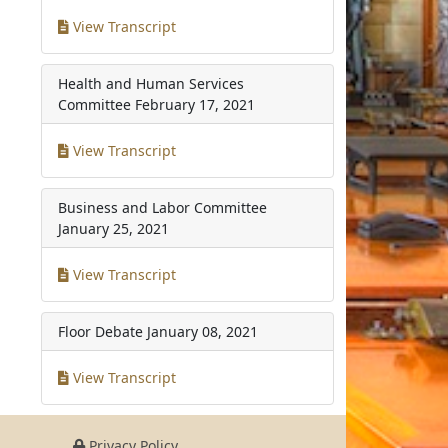
View Transcript
Health and Human Services
Committee
February 17, 2021
View Transcript
Business and Labor Committee
January 25, 2021
View Transcript
Floor Debate
January 08, 2021
View Transcript
Privacy Policy