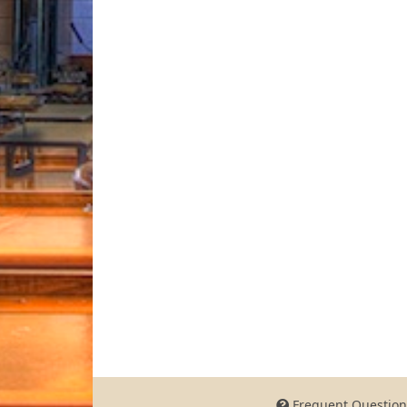
Frequent Question