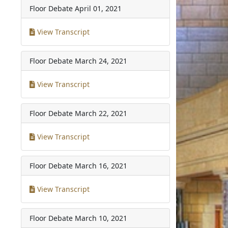
Floor Debate
April 01, 2021
View Transcript
Floor Debate
March 24, 2021
View Transcript
Floor Debate
March 22, 2021
View Transcript
Floor Debate
March 16, 2021
View Transcript
Floor Debate
March 10, 2021