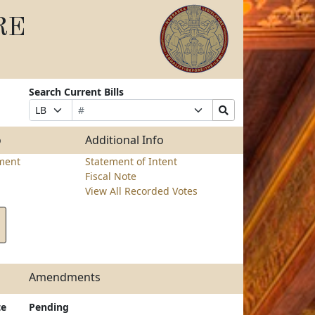
RE
Search Current Bills
Bill
Suffix
Search
Prefix
Number
Selection
Bills
Selection
Submit
o
Additional Info
ment
Statement of Intent
Fiscal Note
View All Recorded Votes
Amendments
te
Pending