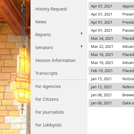
Apr 07, 2021
Approv
History Request
Apr 01, 2021
Presen
News
Apr 01, 2021
Presid
Apr 01, 2021
Passed
Reports
Mar 24, 2021
Placed
Mar 22, 2021
Advanc
Senators
Mar 16, 2021
Placed
Session Information
Mar 10, 2021
Advanc
Feb 10, 2021
Placed
Transcripts
Jan 15, 2021
Notice
For Agencies
Jan 12, 2021
Referr
Jan 08, 2021
Brewe
For Citizens
Jan 08, 2021
Date o
For Journalists
For Lobbyists