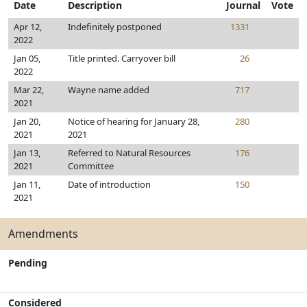
Date
Description
Journal
Vote
Apr 12,
Indefinitely postponed
1331
2022
Jan 05,
Title printed. Carryover bill
26
2022
Mar 22,
Wayne name added
717
2021
Jan 20,
Notice of hearing for January 28,
280
2021
2021
Jan 13,
Referred to Natural Resources
176
2021
Committee
Jan 11,
Date of introduction
150
2021
Amendments
Pending
Considered