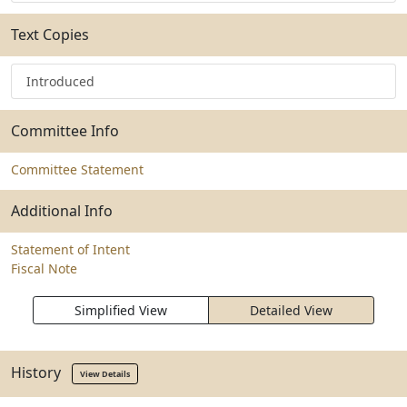
Text Copies
Introduced
Committee Info
Committee Statement
Additional Info
Statement of Intent
Fiscal Note
Simplified View
Detailed View
History
View Details