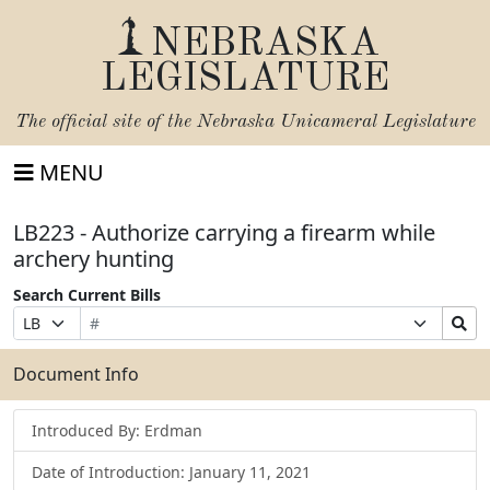
NEBRASKA
LEGISLATURE
The official site of the
Nebraska Unicameral Legislature
MENU
LB223 - Authorize carrying a firearm while
archery hunting
Search Current Bills
Bill
Suffix
Search
Prefix
Number
Selection
Bills
Selection
Submit
Document Info
Introduced By: Erdman
Date of Introduction: January 11, 2021