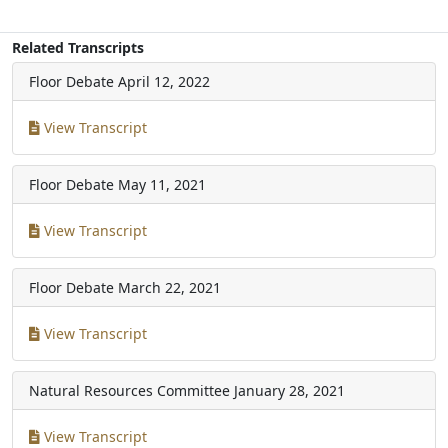
Related Transcripts
Floor Debate
April 12, 2022
View Transcript
Floor Debate
May 11, 2021
View Transcript
Floor Debate
March 22, 2021
View Transcript
Natural Resources Committee
January 28, 2021
View Transcript