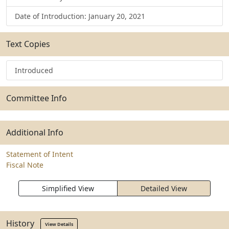
Date of Introduction: January 20, 2021
Text Copies
Introduced
Committee Info
Additional Info
Statement of Intent
Fiscal Note
Simplified View
Detailed View
History
View Details