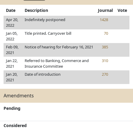
Date
Description
Journal
Vote
Apr 20,
Indefinitely postponed
1428
2022
Jan 05,
Title printed. Carryover bill
70
2022
Feb 09,
Notice of hearing for February 16, 2021
385
2021
Jan 22,
Referred to Banking, Commerce and
310
2021
Insurance Committee
Jan 20,
Date of introduction
270
2021
Amendments
Pending
Considered