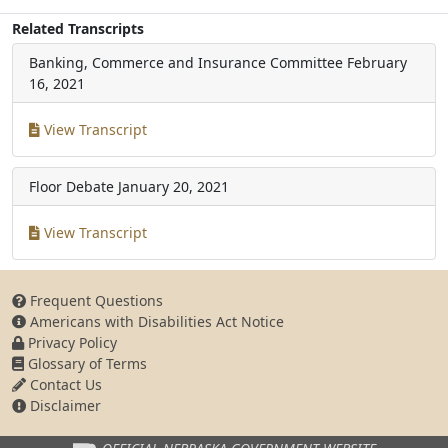
Related Transcripts
Banking, Commerce and Insurance Committee
February
16, 2021
View Transcript
Floor Debate
January 20, 2021
View Transcript
Frequent Questions
Americans with Disabilities Act Notice
Privacy Policy
Glossary of Terms
Contact Us
Disclaimer