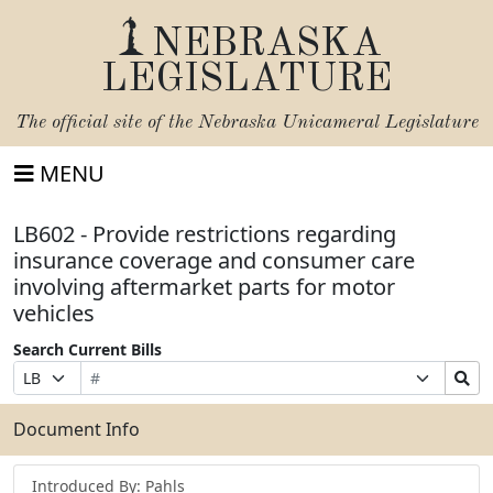
NEBRASKA
LEGISLATURE
The official site of the
Nebraska Unicameral Legislature
MENU
LB602 - Provide restrictions regarding
insurance coverage and consumer care
involving aftermarket parts for motor
vehicles
Search Current Bills
Bill
Suffix
Search
Prefix
Number
Selection
Bills
Selection
Submit
Document Info
Introduced By: Pahls