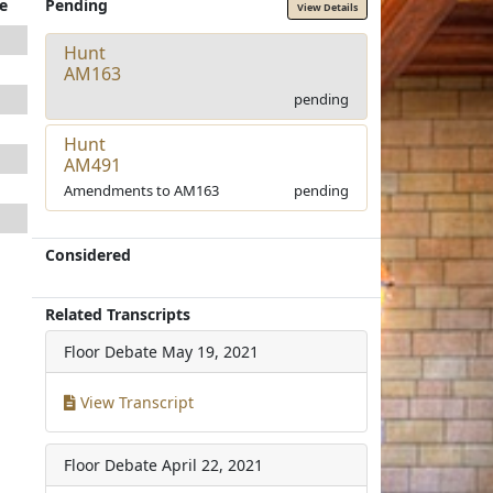
e
Pending
View Details
Hunt
AM163
pending
Hunt
AM491
Amendments to AM163
pending
Considered
Related Transcripts
Floor Debate
May 19, 2021
View Transcript
Floor Debate
April 22, 2021