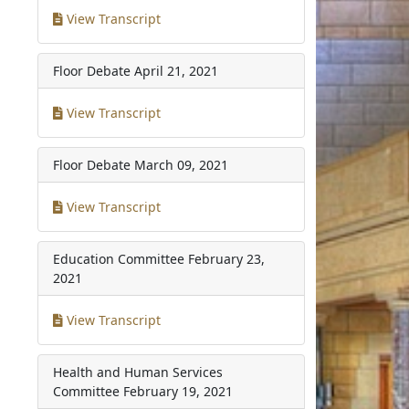
View Transcript
Floor Debate
April 21, 2021
View Transcript
Floor Debate
March 09, 2021
View Transcript
Education Committee
February 23,
2021
View Transcript
Health and Human Services
Committee
February 19, 2021