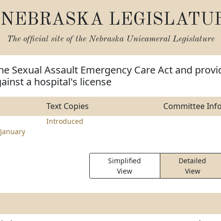
NEBRASKA LEGISLATU
The official site of the
Nebraska Unicameral Legislature
the Sexual Assault Emergency Care Act and provi
gainst a hospital's license
Text Copies
Committee Inf
Introduced
January
Simplified
Detailed
View
View