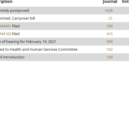
iption
Journal
Vot
initely postponed
1428
printed. Carryover bill
21
AM491
filed
539
AM163
filed
415
 of hearing for February 19, 2021
399
red to Health and Human Services Committee
162
of introduction
109