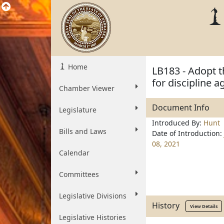
Home
LB183 - Adopt 
for discipline a
Chamber Viewer
Document Info
Legislature
Introduced By:
Hunt
Bills and Laws
Date of Introduction:
08, 2021
Calendar
Committees
Legislative Divisions
History
View Details
Legislative Histories