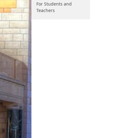
For Students and
Teachers