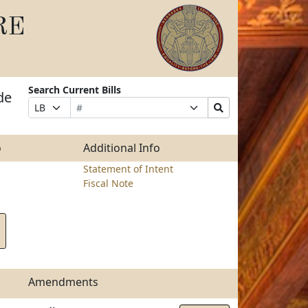
RE
Search Current Bills
de
Bill
Suffix
Search
Prefix
Number
Selection
Bills
Selection
Submit
o
Additional Info
Statement of Intent
Fiscal Note
Amendments