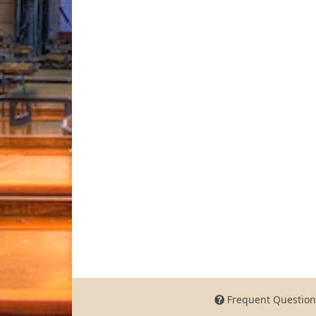
Frequent Question