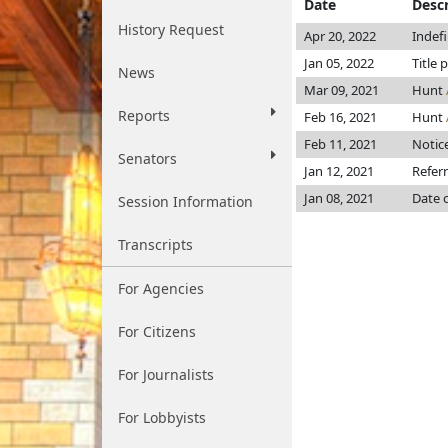
Date
Descr
History Request
Apr 20, 2022
Indef
Jan 05, 2022
Title 
News
Mar 09, 2021
Hunt
Reports
Feb 16, 2021
Hunt
Feb 11, 2021
Notice
Senators
Jan 12, 2021
Refer
Jan 08, 2021
Date 
Session Information
Transcripts
For Agencies
For Citizens
For Journalists
For Lobbyists