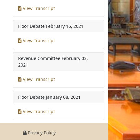
View Transcript
Floor Debate
February 16, 2021
View Transcript
Revenue Committee
February 03,
2021
View Transcript
Floor Debate
January 08, 2021
View Transcript
Privacy Policy