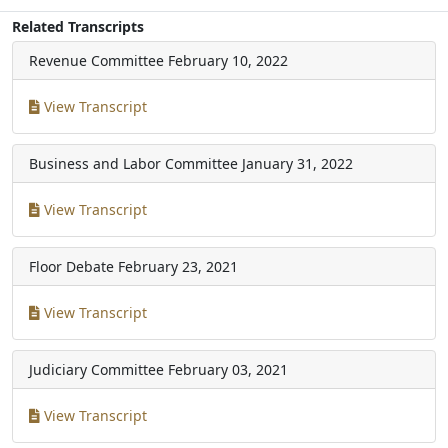
Related Transcripts
Revenue Committee
February 10, 2022
View Transcript
Business and Labor Committee
January 31, 2022
View Transcript
Floor Debate
February 23, 2021
View Transcript
Judiciary Committee
February 03, 2021
View Transcript