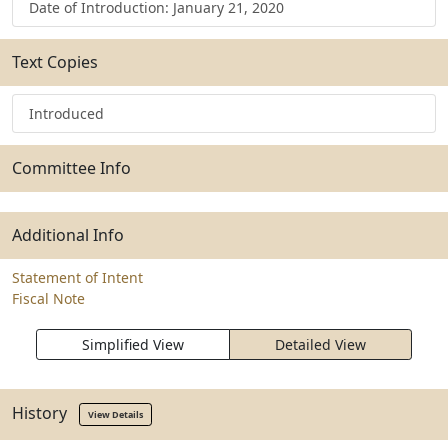
Date of Introduction: January 21, 2020
Text Copies
Introduced
Committee Info
Additional Info
Statement of Intent
Fiscal Note
Simplified View
Detailed View
History
View Details