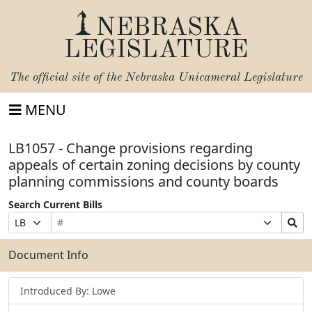
NEBRASKA
LEGISLATURE
The official site of the
Nebraska Unicameral Legislature
MENU
LB1057 - Change provisions regarding
appeals of certain zoning decisions by county
planning commissions and county boards
Search Current Bills
Bill
Suffix
Search
Prefix
Number
Selection
Bills
Selection
Submit
Document Info
Introduced By: Lowe