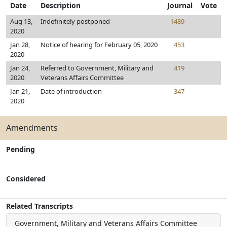
Date
Description
Journal
Vote
Aug 13,
Indefinitely postponed
1489
2020
Jan 28,
Notice of hearing for February 05, 2020
453
2020
Jan 24,
Referred to Government, Military and
419
2020
Veterans Affairs Committee
Jan 21,
Date of introduction
347
2020
Amendments
Pending
Considered
Related Transcripts
Government, Military and Veterans Affairs Committee