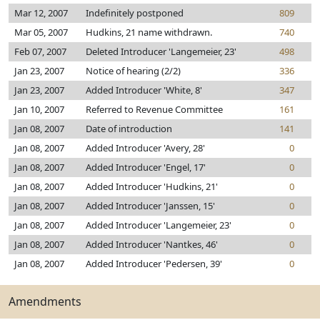
Mar 12, 2007
Indefinitely postponed
809
Mar 05, 2007
Hudkins, 21 name withdrawn.
740
Feb 07, 2007
Deleted Introducer 'Langemeier, 23'
498
Jan 23, 2007
Notice of hearing (2/2)
336
Jan 23, 2007
Added Introducer 'White, 8'
347
Jan 10, 2007
Referred to Revenue Committee
161
Jan 08, 2007
Date of introduction
141
Jan 08, 2007
Added Introducer 'Avery, 28'
0
Jan 08, 2007
Added Introducer 'Engel, 17'
0
Jan 08, 2007
Added Introducer 'Hudkins, 21'
0
Jan 08, 2007
Added Introducer 'Janssen, 15'
0
Jan 08, 2007
Added Introducer 'Langemeier, 23'
0
Jan 08, 2007
Added Introducer 'Nantkes, 46'
0
Jan 08, 2007
Added Introducer 'Pedersen, 39'
0
Amendments