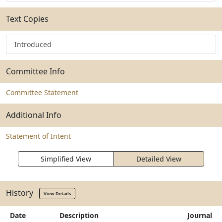
Text Copies
Introduced
Committee Info
Committee Statement
Additional Info
Statement of Intent
Simplified View
Detailed View
History
View Details
Date
Description
Journal