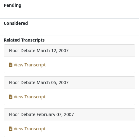
Pending
Considered
Related Transcripts
Floor Debate
March 12, 2007
View Transcript
Floor Debate
March 05, 2007
View Transcript
Floor Debate
February 07, 2007
View Transcript