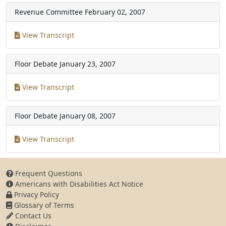
Revenue Committee
February 02, 2007
View Transcript
Floor Debate
January 23, 2007
View Transcript
Floor Debate
January 08, 2007
View Transcript
Frequent Questions
Americans with Disabilities Act Notice
Privacy Policy
Glossary of Terms
Contact Us