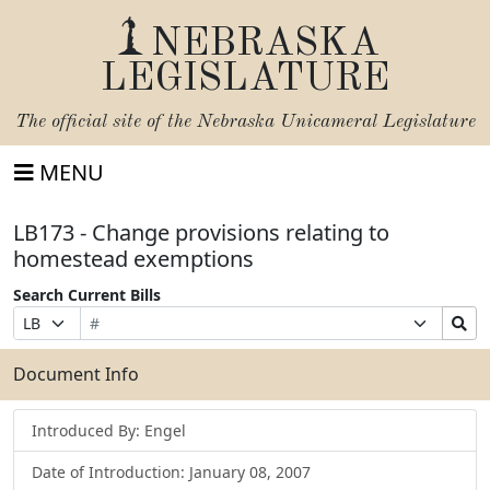
NEBRASKA
LEGISLATURE
The official site of the
Nebraska Unicameral Legislature
MENU
LB173 - Change provisions relating to
homestead exemptions
Search Current Bills
Bill
Suffix
Search
Prefix
Number
Selection
Bills
Selection
Submit
Document Info
Introduced By: Engel
Date of Introduction: January 08, 2007