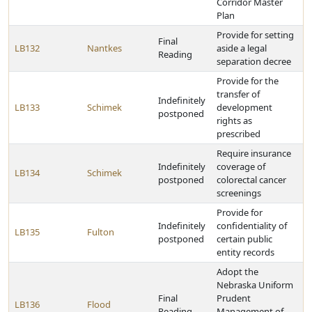
Corridor Master
Plan
Provide for setting
Final
LB132
Nantkes
aside a legal
Reading
separation decree
Provide for the
transfer of
Indefinitely
LB133
Schimek
development
postponed
rights as
prescribed
Require insurance
Indefinitely
coverage of
LB134
Schimek
postponed
colorectal cancer
screenings
Provide for
Indefinitely
confidentiality of
LB135
Fulton
postponed
certain public
entity records
Adopt the
Nebraska Uniform
Final
Prudent
LB136
Flood
Reading
Management of