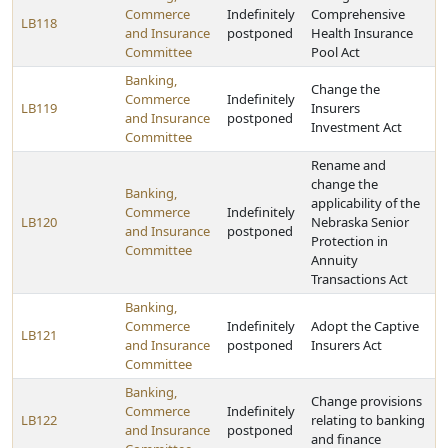
Commerce
Indefinitely
Comprehensive
LB118
and Insurance
postponed
Health Insurance
Committee
Pool Act
Banking,
Change the
Commerce
Indefinitely
LB119
Insurers
and Insurance
postponed
Investment Act
Committee
Rename and
change the
Banking,
applicability of the
Commerce
Indefinitely
LB120
Nebraska Senior
and Insurance
postponed
Protection in
Committee
Annuity
Transactions Act
Banking,
Commerce
Indefinitely
Adopt the Captive
LB121
and Insurance
postponed
Insurers Act
Committee
Banking,
Change provisions
Commerce
Indefinitely
LB122
relating to banking
and Insurance
postponed
and finance