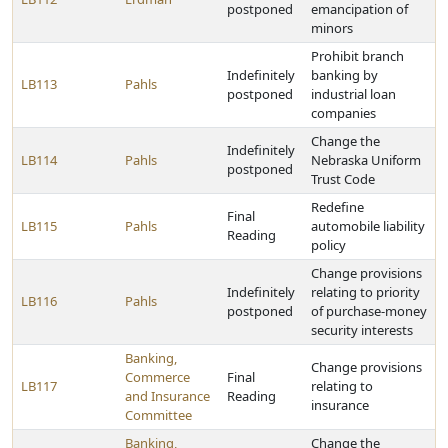
postponed
emancipation of
minors
Prohibit branch
Indefinitely
banking by
LB113
Pahls
postponed
industrial loan
companies
Change the
Indefinitely
LB114
Pahls
Nebraska Uniform
postponed
Trust Code
Redefine
Final
LB115
Pahls
automobile liability
Reading
policy
Change provisions
Indefinitely
relating to priority
LB116
Pahls
postponed
of purchase-money
security interests
Banking,
Change provisions
Commerce
Final
LB117
relating to
and Insurance
Reading
insurance
Committee
Banking,
Change the