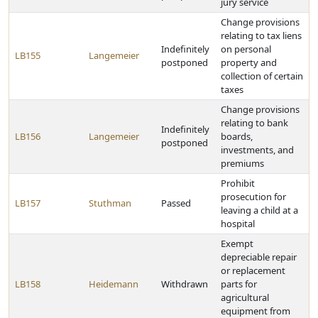
jury service
Change provisions
relating to tax liens
Indefinitely
on personal
LB155
Langemeier
postponed
property and
collection of certain
taxes
Change provisions
relating to bank
Indefinitely
LB156
Langemeier
boards,
postponed
investments, and
premiums
Prohibit
prosecution for
LB157
Stuthman
Passed
leaving a child at a
hospital
Exempt
depreciable repair
or replacement
LB158
Heidemann
Withdrawn
parts for
agricultural
equipment from