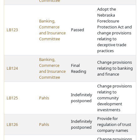
Committee
Adopt the
Nebraska
Banking,
Foreclosure
Commerce
Protection Act and
LB123
Passed
and Insurance
change provisions
Committee
relating to
deceptive trade
practices
Banking,
Change provisions
Commerce
Final
LB124
relating to banking
and Insurance
Reading
and finance
Committee
Change provisions
relating to
Indefinitely
LB125
Pahls
community
postponed
development
investments
Provide for
Indefinitely
LB126
Pahls
regulation of trust
postponed
company names
Change provisions