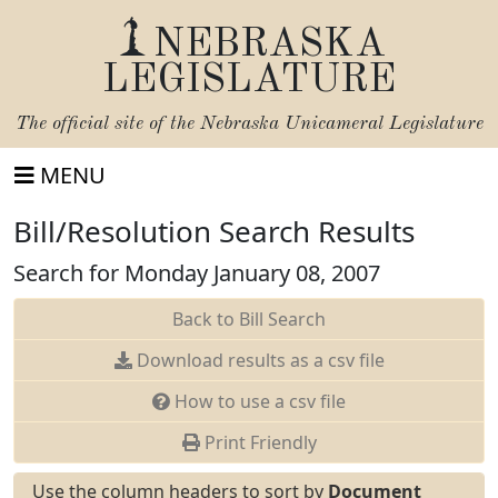
NEBRASKA
LEGISLATURE
The official site of the
Nebraska Unicameral Legislature
MENU
Bill/Resolution Search Results
Search for Monday January 08, 2007
Back to Bill Search
Download results as a csv file
How to use a csv file
Print Friendly
Use the column headers to sort by
Document