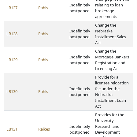
Indefinitely
relating to loan
LB127
Pahls
postponed
brokerage
agreements
Change the
Indefinitely
Nebraska
LB128
Pahls
postponed
Installment Sales
Act
Change the
Indefinitely
Mortgage Bankers
LB129
Pahls
postponed
Registration and
Licensing Act
Provide for a
licensee relocation
Indefinitely
fee under the
LB130
Pahls
postponed
Nebraska
Installment Loan
Act
Provides for the
University
Indefinitely
Research and
LB131
Raikes
postponed
Development