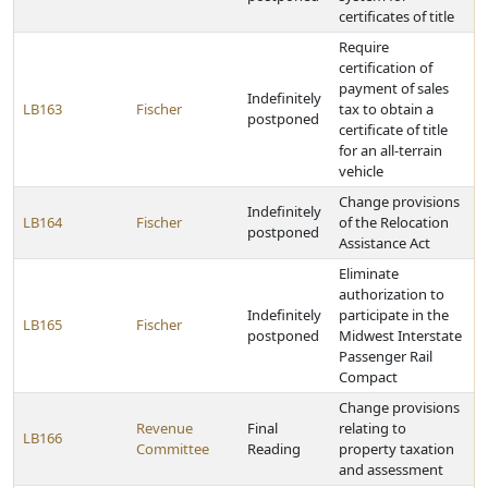
certificates of title
Require
certification of
payment of sales
Indefinitely
LB163
Fischer
tax to obtain a
postponed
certificate of title
for an all-terrain
vehicle
Change provisions
Indefinitely
LB164
Fischer
of the Relocation
postponed
Assistance Act
Eliminate
authorization to
Indefinitely
participate in the
LB165
Fischer
postponed
Midwest Interstate
Passenger Rail
Compact
Change provisions
Revenue
Final
relating to
LB166
Committee
Reading
property taxation
and assessment