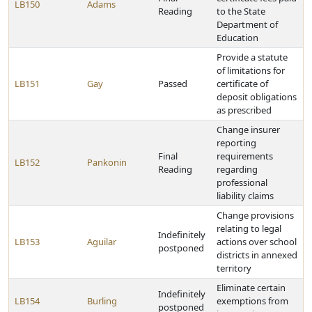
LB150
Adams
Reading
to the State
Department of
Education
Provide a statute
of limitations for
LB151
Gay
Passed
certificate of
deposit obligations
as prescribed
Change insurer
reporting
Final
requirements
LB152
Pankonin
Reading
regarding
professional
liability claims
Change provisions
relating to legal
Indefinitely
LB153
Aguilar
actions over school
postponed
districts in annexed
territory
Eliminate certain
Indefinitely
LB154
Burling
exemptions from
postponed