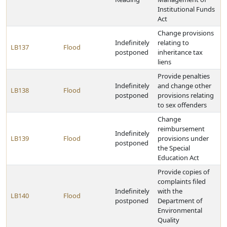
Institutional Funds
Act
Change provisions
Indefinitely
relating to
LB137
Flood
postponed
inheritance tax
liens
Provide penalties
Indefinitely
and change other
LB138
Flood
postponed
provisions relating
to sex offenders
Change
reimbursement
Indefinitely
LB139
Flood
provisions under
postponed
the Special
Education Act
Provide copies of
complaints filed
Indefinitely
with the
LB140
Flood
postponed
Department of
Environmental
Quality