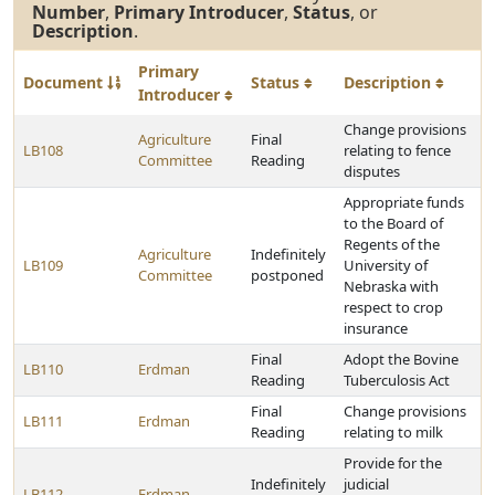
Number
,
Primary Introducer
,
Status
, or
Description
.
Primary
Document
Status
Description
Introducer
Change provisions
Agriculture
Final
LB108
relating to fence
Committee
Reading
disputes
Appropriate funds
to the Board of
Regents of the
Agriculture
Indefinitely
LB109
University of
Committee
postponed
Nebraska with
respect to crop
insurance
Final
Adopt the Bovine
LB110
Erdman
Reading
Tuberculosis Act
Final
Change provisions
LB111
Erdman
Reading
relating to milk
Provide for the
Indefinitely
judicial
LB112
Erdman