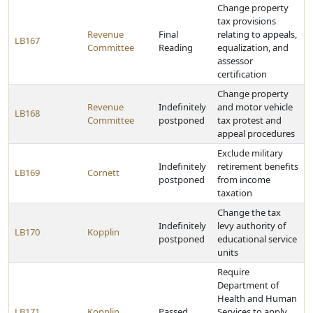
Change property
tax provisions
Revenue
Final
relating to appeals,
LB167
Committee
Reading
equalization, and
assessor
certification
Change property
Revenue
Indefinitely
and motor vehicle
LB168
Committee
postponed
tax protest and
appeal procedures
Exclude military
Indefinitely
retirement benefits
LB169
Cornett
postponed
from income
taxation
Change the tax
Indefinitely
levy authority of
LB170
Kopplin
postponed
educational service
units
Require
Department of
Health and Human
LB171
Kopplin
Passed
Services to apply