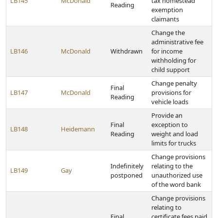
LB145
McDonald
tax homestead
Reading
exemption
claimants
Change the
administrative fee
LB146
McDonald
Withdrawn
for income
withholding for
child support
Change penalty
Final
LB147
McDonald
provisions for
Reading
vehicle loads
Provide an
Final
exception to
LB148
Heidemann
Reading
weight and load
limits for trucks
Change provisions
Indefinitely
relating to the
LB149
Gay
postponed
unauthorized use
of the word bank
Change provisions
relating to
Final
certificate fees paid