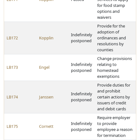
for food stamp
options and
waivers
Provide for the
adoption of
Indefinitely
LB172
Kopplin
ordinances and
postponed
resolutions by
counties
Change provisions
Indefinitely
relating to
LB173
Engel
postponed
homestead
exemptions
Provide duties for
and prohibit
Indefinitely
LB174
Janssen
certain actions by
postponed
issuers of credit
and debit cards
Require employer
Indefinitely
to provide
LB175
Cornett
postponed
employee a reason
for termination