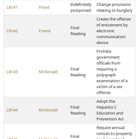
Indefinitely
Change provisions
LB141
Flood
postponed
relating to burglary
Create the offense
of enticement by
Final
LB142
Friend
electronic
Reading
communication
device
Prohibit
government
officials from
Final
requiring a
LB143
McDonald
Reading
polygraph
examination of a
victim of a sex
offense
Adopt the
Final
Hepatitis C
LB144
McDonald
Reading
Education and
Prevention Act
Require annual
notices to property
Final