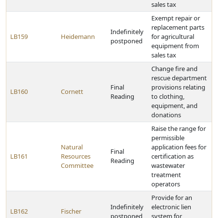
sales tax
Exempt repair or
replacement parts
Indefinitely
LB159
Heidemann
for agricultural
postponed
equipment from
sales tax
Change fire and
rescue department
Final
provisions relating
LB160
Cornett
Reading
to clothing,
equipment, and
donations
Raise the range for
permissible
Natural
application fees for
Final
LB161
Resources
certification as
Reading
Committee
wastewater
treatment
operators
Provide for an
Indefinitely
electronic lien
LB162
Fischer
postponed
system for