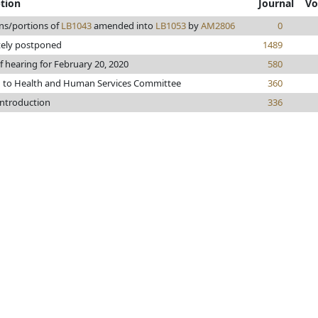
ption
Journal
Vo
ns/portions of
LB1043
amended into
LB1053
by
AM2806
0
tely postponed
1489
f hearing for February 20, 2020
580
d to Health and Human Services Committee
360
introduction
336