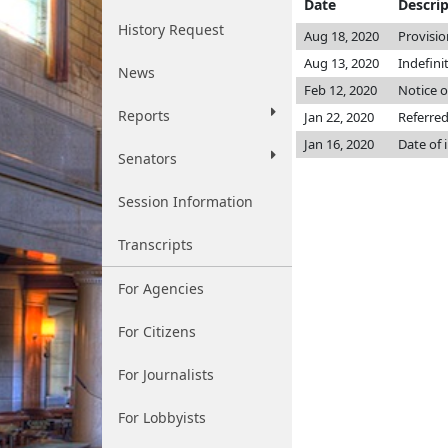
Date
Descri
History Request
Aug 18, 2020
Provisio
Aug 13, 2020
Indefini
News
Feb 12, 2020
Notice o
Reports
Jan 22, 2020
Referre
Jan 16, 2020
Date of 
Senators
Session Information
Transcripts
For Agencies
For Citizens
For Journalists
For Lobbyists