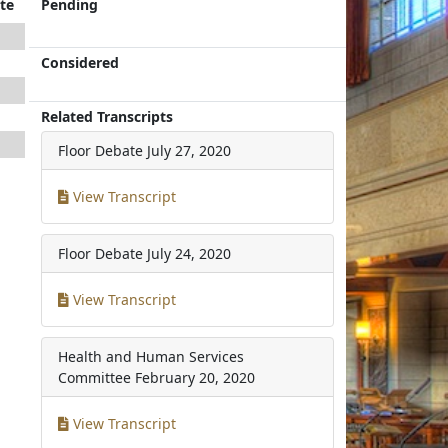
te
Pending
Considered
Related Transcripts
Floor Debate
July 27, 2020
View Transcript
Floor Debate
July 24, 2020
View Transcript
Health and Human Services
Committee
February 20, 2020
View Transcript