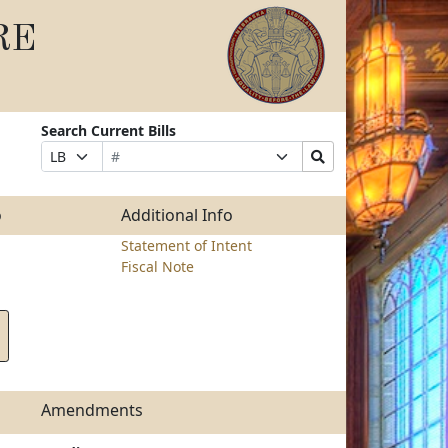
RE
Search Current Bills
Bill
Suffix
Search
Prefix
Number
Selection
Bills
Selection
Submit
o
Additional Info
Statement of Intent
Fiscal Note
Amendments