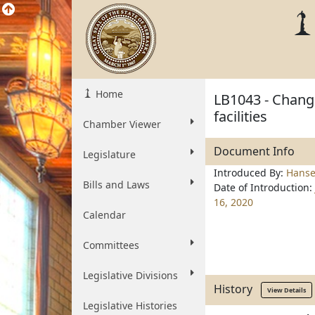
Home
LB1043 - Change
facilities
Chamber Viewer
Document Info
Legislature
Introduced By:
Hanse
Bills and Laws
Date of Introduction:
16, 2020
Calendar
Committees
Legislative Divisions
History
View Details
Legislative Histories