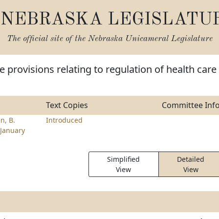
NEBRASKA LEGISLATU
The official site of the
Nebraska Unicameral Legislature
 provisions relating to regulation of health care
Text Copies
Committee Inf
n, B.
Introduced
January
Simplified
Detailed
View
View