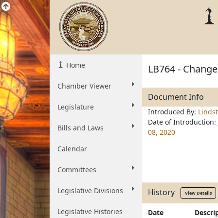
Home
LB764 - Change 
Chamber Viewer
Document Info
Legislature
Introduced By:
Linds
Date of Introduction:
Bills and Laws
08, 2020
Calendar
Committees
Legislative Divisions
History
View Details
Legislative Histories
Date
Descri