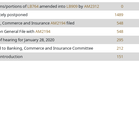
ons/portions of
LB764
amended into
LB909
by
AM2312
0
itely postponed
1489
, Commerce and Insurance
AM2194
filed
548
n General File with
AM2194
548
f hearing for January 28, 2020
295
d to Banking, Commerce and Insurance Committee
212
 introduction
151