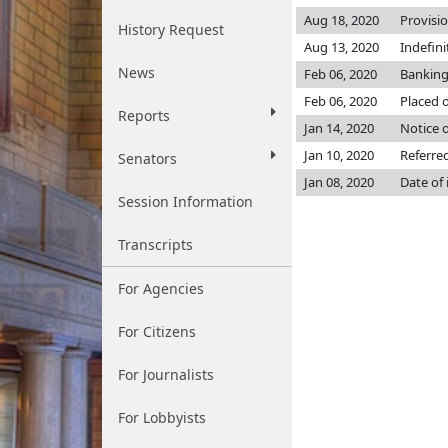
Aug 18, 2020
Provisi
History Request
Aug 13, 2020
Indefin
News
Feb 06, 2020
Banking
Feb 06, 2020
Placed o
Reports
Jan 14, 2020
Notice o
Jan 10, 2020
Referre
Senators
Jan 08, 2020
Date of
Session Information
Transcripts
For Agencies
For Citizens
For Journalists
For Lobbyists