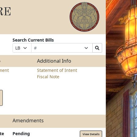
RE
Search Current Bills
Bill
Suffix
Search
Prefix
Number
Selection
Bills
Selection
Submit
o
Additional Info
ment
Statement of Intent
Fiscal Note
Amendments
te
Pending
View Details