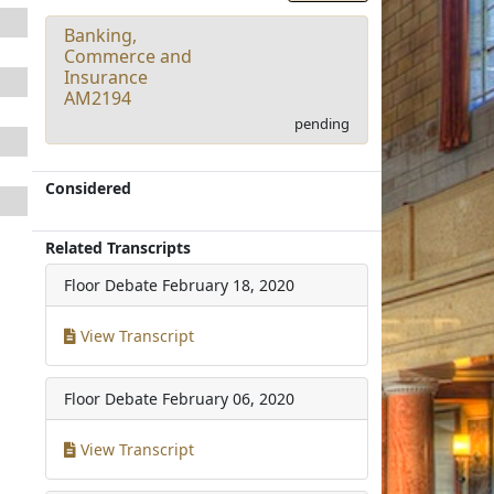
Banking,
Commerce and
Insurance
AM2194
pending
Considered
Related Transcripts
Floor Debate
February 18, 2020
View Transcript
Floor Debate
February 06, 2020
View Transcript