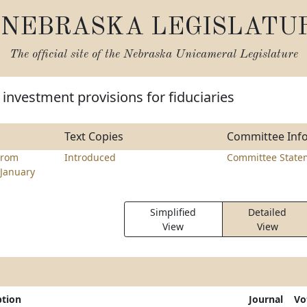
NEBRASKA LEGISLATU
The official site of the
Nebraska Unicameral Legislature
investment provisions for fiduciaries
Text Copies
Committee Inf
trom
Introduced
Committee State
January
Simplified
Detailed
View
View
ption
Journal
Vo