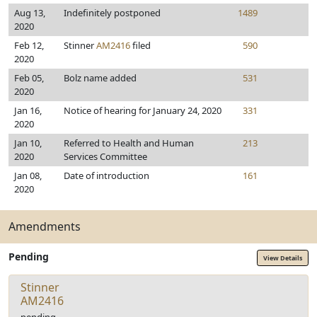
Aug 13,
Indefinitely postponed
1489
2020
Feb 12,
Stinner
AM2416
filed
590
2020
Feb 05,
Bolz name added
531
2020
Jan 16,
Notice of hearing for January 24, 2020
331
2020
Jan 10,
Referred to Health and Human
213
2020
Services Committee
Jan 08,
Date of introduction
161
2020
Amendments
Pending
View Details
Stinner
AM2416
pending