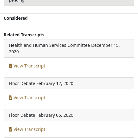
Considered
Related Transcripts
Health and Human Services Committee
December 15,
2020
View Transcript
Floor Debate
February 12, 2020
View Transcript
Floor Debate
February 05, 2020
View Transcript