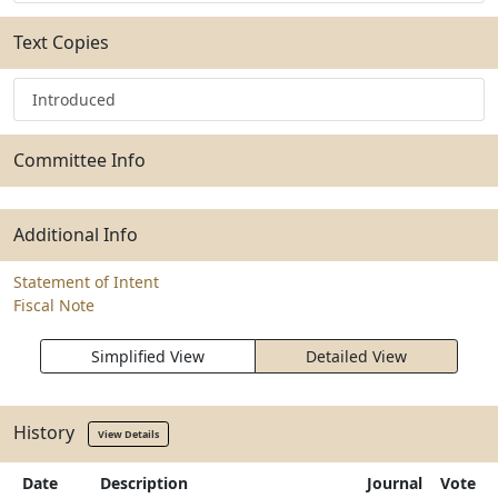
Text Copies
Introduced
Committee Info
Additional Info
Statement of Intent
Fiscal Note
Simplified View
Detailed View
History
View Details
Date
Description
Journal
Vote