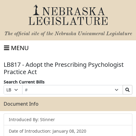
NEBRASKA
LEGISLATURE
The official site of the
Nebraska Unicameral Legislature
MENU
LB817 - Adopt the Prescribing Psychologist
Practice Act
Search Current Bills
Bill
Suffix
Search
Prefix
Number
Selection
Bills
Selection
Submit
Document Info
Introduced By: Stinner
Date of Introduction: January 08, 2020