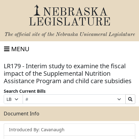
NEBRASKA
LEGISLATURE
The official site of the
Nebraska Unicameral Legislature
MENU
LR179 - Interim study to examine the fiscal
impact of the Supplemental Nutrition
Assistance Program and child care subsidies
Search Current Bills
Bill
Suffix
Search
Prefix
Number
Selection
Bills
Selection
Submit
Document Info
Introduced By: Cavanaugh