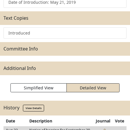
Date of Introduction: May 21, 2019
Text Copies
Introduced
Committee Info
Additional Info
Simplified View
Detailed View
History
View Details
Date
Description
Journal
Vote