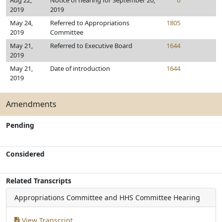
Aug 22,
Notice of hearing for September 20,
0
2019
2019
May 24,
Referred to Appropriations
1805
2019
Committee
May 21,
Referred to Executive Board
1644
2019
May 21,
Date of introduction
1644
2019
Amendments
Pending
Considered
Related Transcripts
Appropriations Committee and HHS Committee Hearing
View Transcript