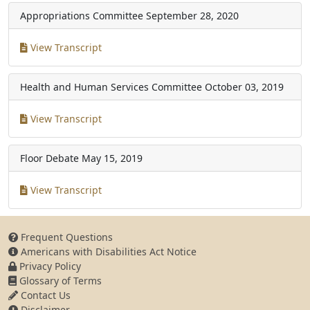
Appropriations Committee
September 28, 2020
View Transcript
Health and Human Services Committee
October 03, 2019
View Transcript
Floor Debate
May 15, 2019
View Transcript
Frequent Questions
Americans with Disabilities Act Notice
Privacy Policy
Glossary of Terms
Contact Us
Disclaimer