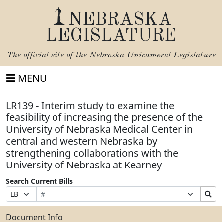
NEBRASKA
LEGISLATURE
The official site of the
Nebraska Unicameral Legislature
MENU
LR139 - Interim study to examine the
feasibility of increasing the presence of the
University of Nebraska Medical Center in
central and western Nebraska by
strengthening collaborations with the
University of Nebraska at Kearney
Search Current Bills
Bill
Suffix
Search
Prefix
Number
Selection
Bills
Selection
Submit
Document Info