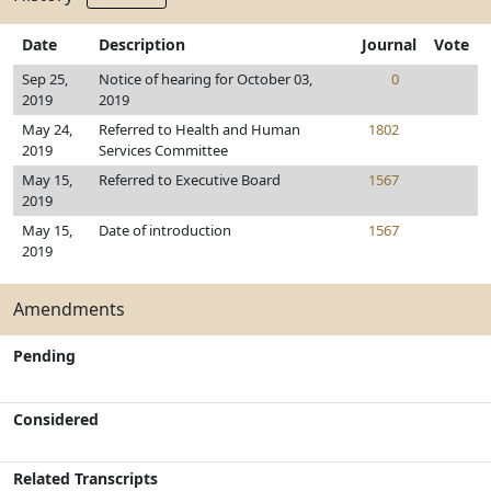
Date
Description
Journal
Vote
Sep 25,
Notice of hearing for October 03,
0
2019
2019
May 24,
Referred to Health and Human
1802
2019
Services Committee
May 15,
Referred to Executive Board
1567
2019
May 15,
Date of introduction
1567
2019
Amendments
Pending
Considered
Related Transcripts