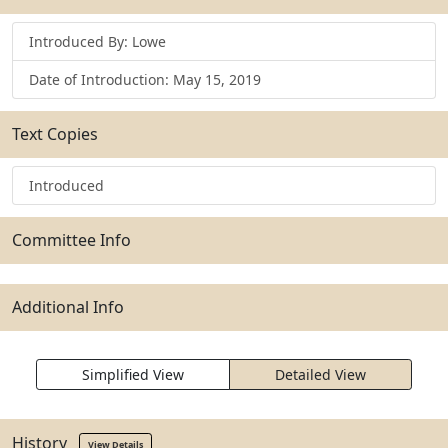
Introduced By: Lowe
Date of Introduction: May 15, 2019
Text Copies
Introduced
Committee Info
Additional Info
Simplified View
Detailed View
History
View Details