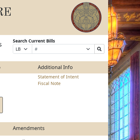
RE
Search Current Bills
s
Bill
Suffix
Search
Prefix
Number
Selection
Bills
Selection
Submit
o
Additional Info
Statement of Intent
Fiscal Note
Amendments