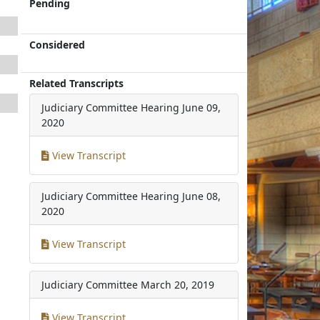
Pending
Considered
Related Transcripts
Judiciary Committee Hearing
June 09,
2020
View Transcript
Judiciary Committee Hearing
June 08,
2020
View Transcript
Judiciary Committee
March 20, 2019
View Transcript