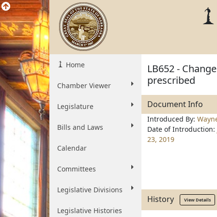
Home
LB652 - Change 
prescribed
Chamber Viewer
Document Info
Legislature
Introduced By:
Wayn
Bills and Laws
Date of Introduction:
23, 2019
Calendar
Committees
Legislative Divisions
History
View Details
Legislative Histories