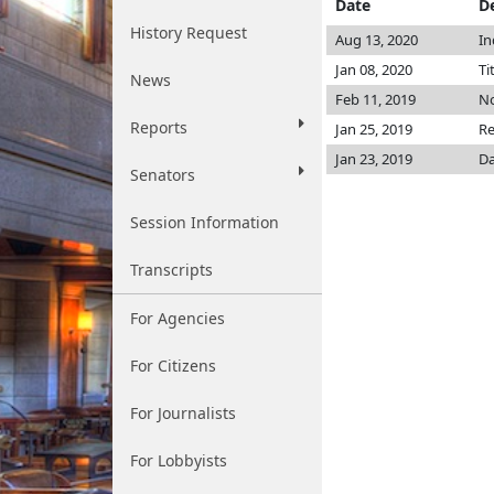
Date
D
History Request
Aug 13, 2020
In
Jan 08, 2020
Ti
News
Feb 11, 2019
No
Reports
Jan 25, 2019
Re
Jan 23, 2019
Da
Senators
Session Information
Transcripts
For Agencies
For Citizens
For Journalists
For Lobbyists