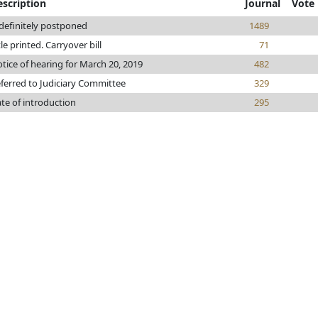
escription
Journal
Vote
definitely postponed
1489
tle printed. Carryover bill
71
tice of hearing for March 20, 2019
482
ferred to Judiciary Committee
329
te of introduction
295