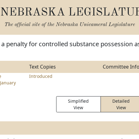
NEBRASKA LEGISLATU
The official site of the
Nebraska Unicameral Legislature
a penalty for controlled substance possession a
Text Copies
Committee Inf
e
Introduced
January
Simplified
Detailed
View
View