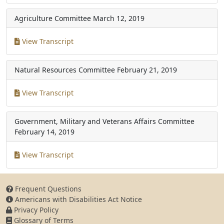
Agriculture Committee
March 12, 2019
View Transcript
Natural Resources Committee
February 21, 2019
View Transcript
Government, Military and Veterans Affairs Committee
February 14, 2019
View Transcript
Frequent Questions
Americans with Disabilities Act Notice
Privacy Policy
Glossary of Terms