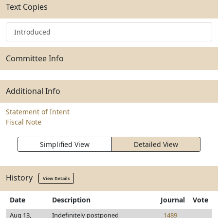
Text Copies
Introduced
Committee Info
Additional Info
Statement of Intent
Fiscal Note
Simplified View
Detailed View
History
View Details
Date
Description
Journal
Vote
Aug 13,
Indefinitely postponed
1489