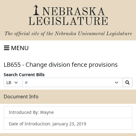
NEBRASKA
LEGISLATURE
The official site of the
Nebraska Unicameral Legislature
MENU
LB655 - Change division fence provisions
Search Current Bills
Bill
Suffix
Search
Prefix
Number
Selection
Bills
Selection
Submit
Document Info
Introduced By: Wayne
Date of Introduction: January 23, 2019