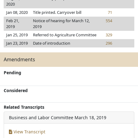
2020
Jan 08, 2020
Title printed. Carryover bill
71
Feb 21,
Notice of hearing for March 12,
554
2019
2019
Jan 25, 2019
Referred to Agriculture Committee
329
Jan 23, 2019
Date of introduction
296
Amendments
Pending
Considered
Related Transcripts
Business and Labor Committee
March 18, 2019
View Transcript