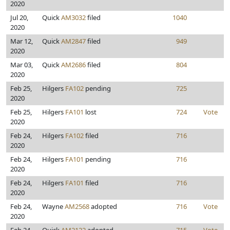
2020
Jul 20,
Quick
AM3032
filed
1040
2020
Mar 12,
Quick
AM2847
filed
949
2020
Mar 03,
Quick
AM2686
filed
804
2020
Feb 25,
Hilgers
FA102
pending
725
2020
Feb 25,
Hilgers
FA101
lost
724
Vote
2020
Feb 24,
Hilgers
FA102
filed
716
2020
Feb 24,
Hilgers
FA101
pending
716
2020
Feb 24,
Hilgers
FA101
filed
716
2020
Feb 24,
Wayne
AM2568
adopted
716
Vote
2020