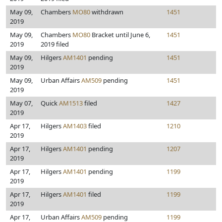
May 09,
Chambers
MO80
withdrawn
1451
2019
May 09,
Chambers
MO80
Bracket until June 6,
1451
2019
2019 filed
May 09,
Hilgers
AM1401
pending
1451
2019
May 09,
Urban Affairs
AM509
pending
1451
2019
May 07,
Quick
AM1513
filed
1427
2019
Apr 17,
Hilgers
AM1403
filed
1210
2019
Apr 17,
Hilgers
AM1401
pending
1207
2019
Apr 17,
Hilgers
AM1401
pending
1199
2019
Apr 17,
Hilgers
AM1401
filed
1199
2019
Apr 17,
Urban Affairs
AM509
pending
1199