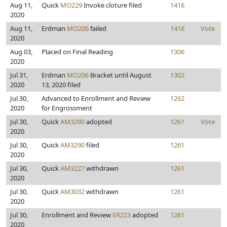
Aug 11,
Quick
MO229
Invoke cloture filed
1416
2020
Aug 11,
Erdman
MO206
failed
1416
Vote
2020
Aug 03,
Placed on Final Reading
1306
2020
Jul 31,
Erdman
MO206
Bracket until August
1302
2020
13, 2020 filed
Jul 30,
Advanced to Enrollment and Review
1262
2020
for Engrossment
Jul 30,
Quick
AM3290
adopted
1261
Vote
2020
Jul 30,
Quick
AM3290
filed
1261
2020
Jul 30,
Quick
AM3227
withdrawn
1261
2020
Jul 30,
Quick
AM3032
withdrawn
1261
2020
Jul 30,
Enrollment and Review
ER223
adopted
1261
2020