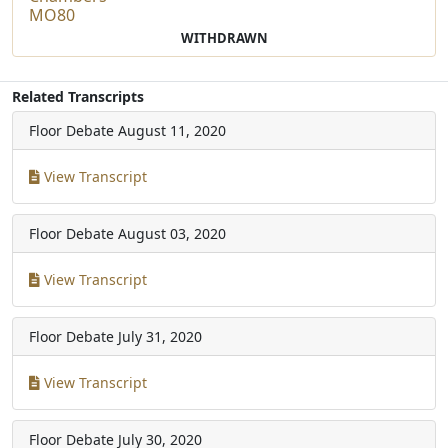
MO80
WITHDRAWN
Related Transcripts
Floor Debate
August 11, 2020
View Transcript
Floor Debate
August 03, 2020
View Transcript
Floor Debate
July 31, 2020
View Transcript
Floor Debate
July 30, 2020