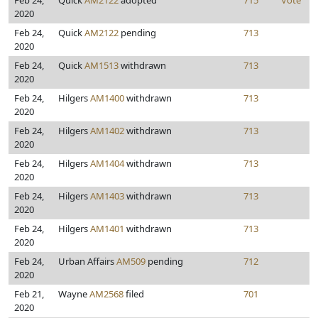
Feb 24,
Quick
AM2122
adopted
715
Vote
2020
Feb 24,
Quick
AM2122
pending
713
2020
Feb 24,
Quick
AM1513
withdrawn
713
2020
Feb 24,
Hilgers
AM1400
withdrawn
713
2020
Feb 24,
Hilgers
AM1402
withdrawn
713
2020
Feb 24,
Hilgers
AM1404
withdrawn
713
2020
Feb 24,
Hilgers
AM1403
withdrawn
713
2020
Feb 24,
Hilgers
AM1401
withdrawn
713
2020
Feb 24,
Urban Affairs
AM509
pending
712
2020
Feb 21,
Wayne
AM2568
filed
701
2020