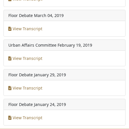
Floor Debate
March 04, 2019
View Transcript
Urban Affairs Committee
February 19, 2019
View Transcript
Floor Debate
January 29, 2019
View Transcript
Floor Debate
January 24, 2019
View Transcript