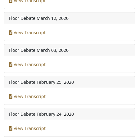
View Transcript
Floor Debate
March 12, 2020
View Transcript
Floor Debate
March 03, 2020
View Transcript
Floor Debate
February 25, 2020
View Transcript
Floor Debate
February 24, 2020
View Transcript