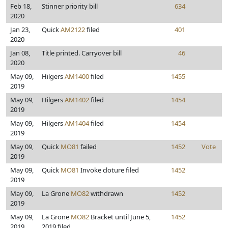
Feb 18,
Stinner priority bill
634
2020
Jan 23,
Quick
AM2122
filed
401
2020
Jan 08,
Title printed. Carryover bill
46
2020
May 09,
Hilgers
AM1400
filed
1455
2019
May 09,
Hilgers
AM1402
filed
1454
2019
May 09,
Hilgers
AM1404
filed
1454
2019
May 09,
Quick
MO81
failed
1452
Vote
2019
May 09,
Quick
MO81
Invoke cloture filed
1452
2019
May 09,
La Grone
MO82
withdrawn
1452
2019
May 09,
La Grone
MO82
Bracket until June 5,
1452
2019
2019 filed