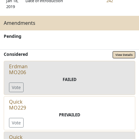
Jan 18,
Date of introduction
242
2019
Amendments
Pending
Considered
View Details
Erdman
MO206
FAILED
Vote
Quick
MO229
PREVAILED
Vote
Quick