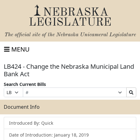
NEBRASKA
LEGISLATURE
The official site of the
Nebraska Unicameral Legislature
MENU
LB424 - Change the Nebraska Municipal Land
Bank Act
Search Current Bills
Bill
Suffix
Search
Prefix
Number
Selection
Bills
Selection
Submit
Document Info
Introduced By: Quick
Date of Introduction: January 18, 2019