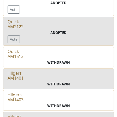
ADOPTED
Vote
Quick
AM2122
ADOPTED
Vote
Quick
AM1513
WITHDRAWN
Hilgers
AM1401
WITHDRAWN
Hilgers
AM1403
WITHDRAWN
Hilgers