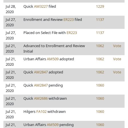
Jul 28,
Quick
AM3227
filed
1229
2020
Jul 27,
Enrollment and Review
ER223
filed
1137
2020
Jul 27,
Placed on Select File with
ER223
1137
2020
Jul 21,
Advanced to Enrollment and Review
1062
Vote
2020
Initial
Jul 21,
Urban Affairs
AM509
adopted
1062
Vote
2020
Jul 21,
Quick
AM2847
adopted
1062
Vote
2020
Jul 21,
Quick
AM2847
pending
1060
2020
Jul 21,
Quick
AM2686
withdrawn
1060
2020
Jul 21,
Hilgers
FA102
withdrawn
1060
2020
Jul 21,
Urban Affairs
AM509
pending
1060