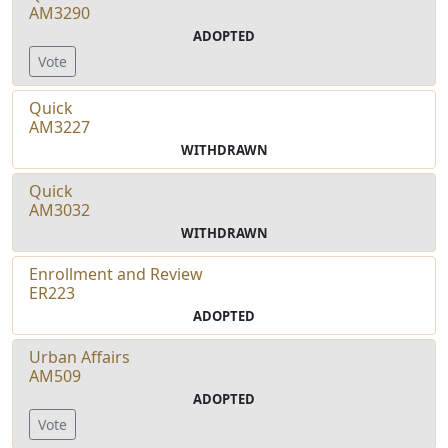
AM3290
ADOPTED
Vote
Quick
AM3227
WITHDRAWN
Quick
AM3032
WITHDRAWN
Enrollment and Review
ER223
ADOPTED
Urban Affairs
AM509
ADOPTED
Vote