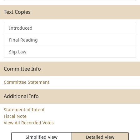
Text Copies
Introduced
Final Reading
Slip Law
Committee Info
Committee Statement
Additional Info
Statement of Intent
Fiscal Note
View All Recorded Votes
Simplified View
Detailed View