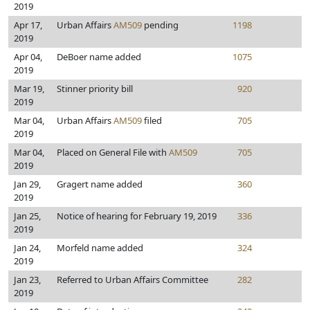
2019
Apr 17,
Urban Affairs
AM509
pending
1198
2019
Apr 04,
DeBoer name added
1075
2019
Mar 19,
Stinner priority bill
920
2019
Mar 04,
Urban Affairs
AM509
filed
705
2019
Mar 04,
Placed on General File with
AM509
705
2019
Jan 29,
Gragert name added
360
2019
Jan 25,
Notice of hearing for February 19, 2019
336
2019
Jan 24,
Morfeld name added
324
2019
Jan 23,
Referred to Urban Affairs Committee
282
2019