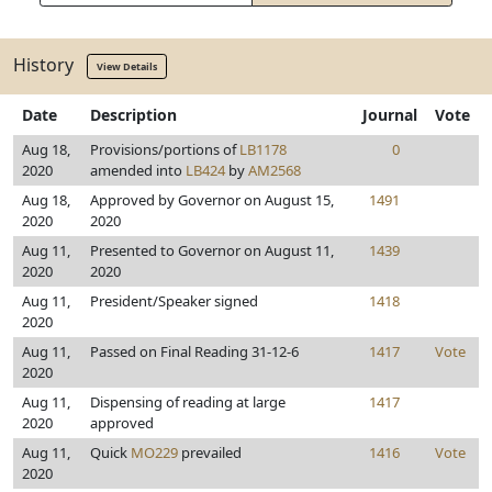
History
View Details
Date
Description
Journal
Vote
Aug 18,
Provisions/portions of
LB1178
0
2020
amended into
LB424
by
AM2568
Aug 18,
Approved by Governor on August 15,
1491
2020
2020
Aug 11,
Presented to Governor on August 11,
1439
2020
2020
Aug 11,
President/Speaker signed
1418
2020
Aug 11,
Passed on Final Reading 31-12-6
1417
Vote
2020
Aug 11,
Dispensing of reading at large
1417
2020
approved
Aug 11,
Quick
MO229
prevailed
1416
Vote
2020