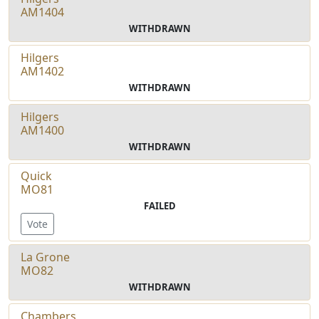
AM1404
WITHDRAWN
Hilgers
AM1402
WITHDRAWN
Hilgers
AM1400
WITHDRAWN
Quick
MO81
FAILED
Vote
La Grone
MO82
WITHDRAWN
Chambers