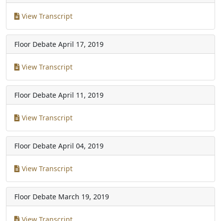
View Transcript
Floor Debate
April 17, 2019
View Transcript
Floor Debate
April 11, 2019
View Transcript
Floor Debate
April 04, 2019
View Transcript
Floor Debate
March 19, 2019
View Transcript