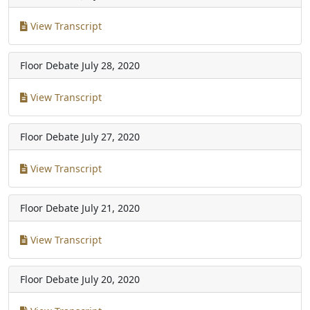
View Transcript
Floor Debate
July 28, 2020
View Transcript
Floor Debate
July 27, 2020
View Transcript
Floor Debate
July 21, 2020
View Transcript
Floor Debate
July 20, 2020