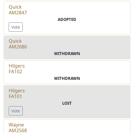
Quick
AM2847
ADOPTED
Vote
Quick
AM2686
WITHDRAWN
Hilgers
FA102
WITHDRAWN
Hilgers
FA101
LOST
Vote
Wayne
AM2568