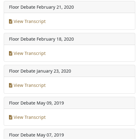
Floor Debate
February 21, 2020
View Transcript
Floor Debate
February 18, 2020
View Transcript
Floor Debate
January 23, 2020
View Transcript
Floor Debate
May 09, 2019
View Transcript
Floor Debate
May 07, 2019