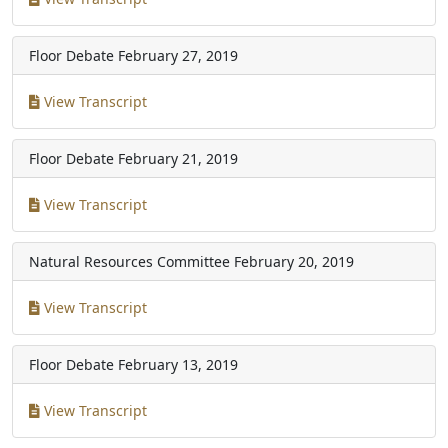
Floor Debate
February 27, 2019
View Transcript
Floor Debate
February 21, 2019
View Transcript
Natural Resources Committee
February 20, 2019
View Transcript
Floor Debate
February 13, 2019
View Transcript