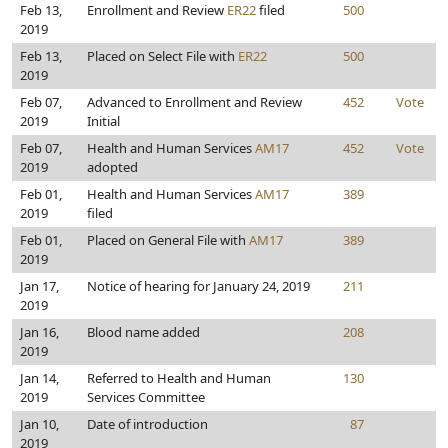
Feb 13,
Enrollment and Review
ER22
filed
500
2019
Feb 13,
Placed on Select File with
ER22
500
2019
Feb 07,
Advanced to Enrollment and Review
452
Vote
2019
Initial
Feb 07,
Health and Human Services
AM17
452
Vote
2019
adopted
Feb 01,
Health and Human Services
AM17
389
2019
filed
Feb 01,
Placed on General File with
AM17
389
2019
Jan 17,
Notice of hearing for January 24, 2019
211
2019
Jan 16,
Blood name added
208
2019
Jan 14,
Referred to Health and Human
130
2019
Services Committee
Jan 10,
Date of introduction
87
2019