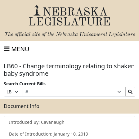
NEBRASKA
LEGISLATURE
The official site of the
Nebraska Unicameral Legislature
MENU
LB60 - Change terminology relating to shaken
baby syndrome
Search Current Bills
Bill
Suffix
Search
Prefix
Number
Selection
Bills
Selection
Submit
Document Info
Introduced By: Cavanaugh
Date of Introduction: January 10, 2019