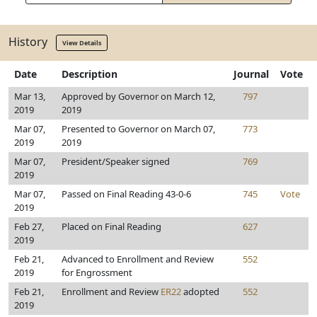
History
View Details
Date
Description
Journal
Vote
Mar 13,
Approved by Governor on March 12,
797
2019
2019
Mar 07,
Presented to Governor on March 07,
773
2019
2019
Mar 07,
President/Speaker signed
769
2019
Mar 07,
Passed on Final Reading 43-0-6
745
Vote
2019
Feb 27,
Placed on Final Reading
627
2019
Feb 21,
Advanced to Enrollment and Review
552
2019
for Engrossment
Feb 21,
Enrollment and Review
ER22
adopted
552
2019