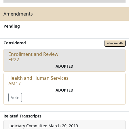
Amendments
Pending
Considered
View Details
Enrollment and Review
ER22
ADOPTED
Health and Human Services
AM17
ADOPTED
Vote
Related Transcripts
Judiciary Committee
March 20, 2019