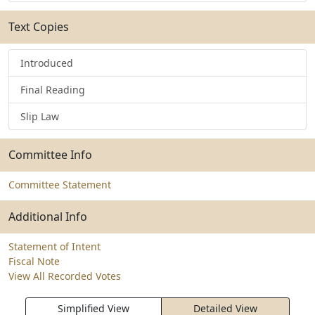
Text Copies
Introduced
Final Reading
Slip Law
Committee Info
Committee Statement
Additional Info
Statement of Intent
Fiscal Note
View All Recorded Votes
Simplified View
Detailed View