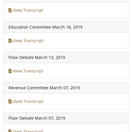
View Transcript
Education Committee
March 18, 2019
View Transcript
Floor Debate
March 13, 2019
View Transcript
Revenue Committee
March 07, 2019
View Transcript
Floor Debate
March 07, 2019
View Transcript