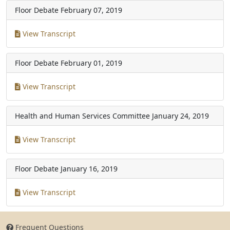
Floor Debate
February 07, 2019
View Transcript
Floor Debate
February 01, 2019
View Transcript
Health and Human Services Committee
January 24, 2019
View Transcript
Floor Debate
January 16, 2019
View Transcript
Frequent Questions