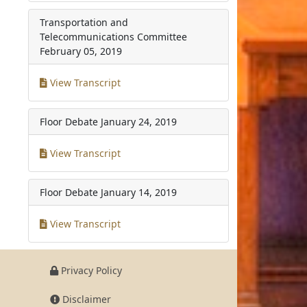
Transportation and
Telecommunications Committee
February 05, 2019
View Transcript
Floor Debate
January 24, 2019
View Transcript
Floor Debate
January 14, 2019
View Transcript
Privacy Policy
Disclaimer