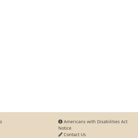
s
Americans with Disabilities Act
Notice
Contact Us