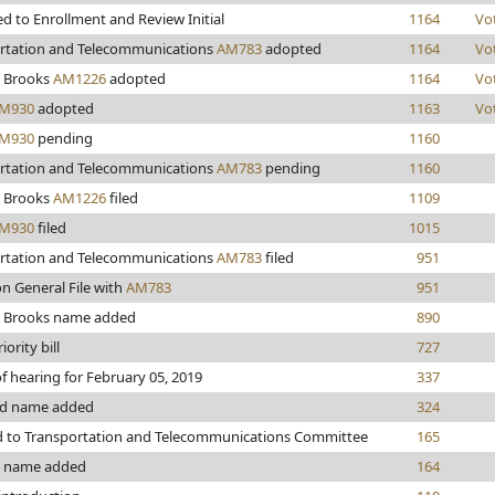
d to Enrollment and Review Initial
1164
Vo
rtation and Telecommunications
AM783
adopted
1164
Vo
 Brooks
AM1226
adopted
1164
Vo
M930
adopted
1163
Vo
M930
pending
1160
rtation and Telecommunications
AM783
pending
1160
 Brooks
AM1226
filed
1109
M930
filed
1015
rtation and Telecommunications
AM783
filed
951
n General File with
AM783
951
 Brooks name added
890
iority bill
727
f hearing for February 05, 2019
337
rd name added
324
d to Transportation and Telecommunications Committee
165
n name added
164