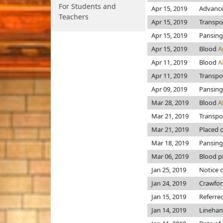
For Students and
Apr 15, 2019
Advance
Teachers
Apr 15, 2019
Transpo
Apr 15, 2019
Pansing
Apr 15, 2019
Blood
A
Apr 11, 2019
Blood
A
Apr 11, 2019
Transpo
Apr 09, 2019
Pansing
Mar 28, 2019
Blood
A
Mar 21, 2019
Transpo
Mar 21, 2019
Placed o
Mar 18, 2019
Pansing
Mar 06, 2019
Blood pr
Jan 25, 2019
Notice o
Jan 24, 2019
Crawfo
Jan 15, 2019
Referre
Jan 14, 2019
Lineha