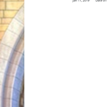
Jan 11, 2019
Date of