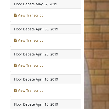
Floor Debate
May 02, 2019
View Transcript
Floor Debate
April 30, 2019
View Transcript
Floor Debate
April 25, 2019
View Transcript
Floor Debate
April 16, 2019
View Transcript
Floor Debate
April 15, 2019