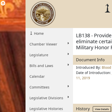
Home
LB138 - Provide
eliminate certai
Chamber Viewer
Military Honor 
Legislature
Document Info
Bills and Laws
Introduced By:
Blood
Date of Introduction:
Calendar
11, 2019
Committees
Legislative Divisions
History
Legislative Histories
View Details