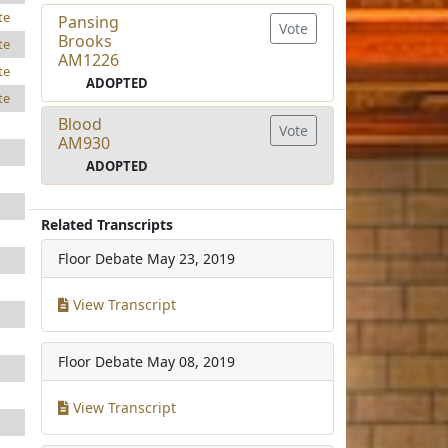
te
Pansing
Vote
Brooks
te
AM1226
te
ADOPTED
te
Blood
Vote
AM930
ADOPTED
Related Transcripts
Floor Debate
May 23, 2019
View Transcript
Floor Debate
May 08, 2019
View Transcript