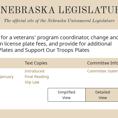
NEBRASKA LEGISLATU
The official site of the
Nebraska Unicameral Legislature
 for a veterans' program coordinator, change an
n license plate fees, and provide for additional
Plates and Support Our Troops Plates
Text Copies
Committee Inf
Introduced
Committee State
January
Final Reading
Slip Law
Simplified
Detailed
View
View