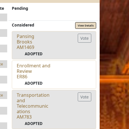
te
Pending
Considered
View Details
Pansing
Vote
Brooks
AM1469
ADOPTED
te
Enrollment and
Review
ER86
ADOPTED
Transportation
te
Vote
and
Telecommunic
ations
AM783
ADOPTED