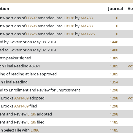
ption
Journal
Vo
ons/portions of
LB697
amended into
LB138
by
AM783
0
ons/portions of
LB696
amended into
LB138
by
AM783
0
ons/portions of
LB626
amended into
LB138
by
AM1226
0
d by Governor on May 08, 2019
1446
ed to Governor on May 02, 2019
1400
nt/Speaker signed
1389
on Final Reading 48-0-1
1385
Vo
ing of reading at large approved
1385
on Final Reading
1354
d to Enrollment and Review for Engrossment
1298
 Brooks
AM1469
adopted
1298
Vo
 Brooks
AM1469
filed
1298
ent and Review
ER86
adopted
1298
ent and Review
ER86
filed
1185
n Select File with
ER86
1185