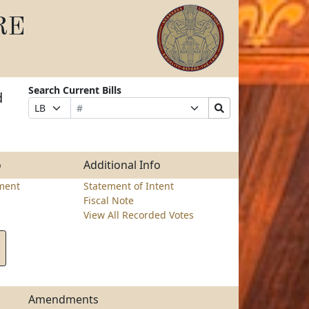
RE
Search Current Bills
d
Bill
Suffix
Search
Prefix
Number
Selection
Bills
Selection
Submit
o
Additional Info
ment
Statement of Intent
Fiscal Note
View All Recorded Votes
Amendments