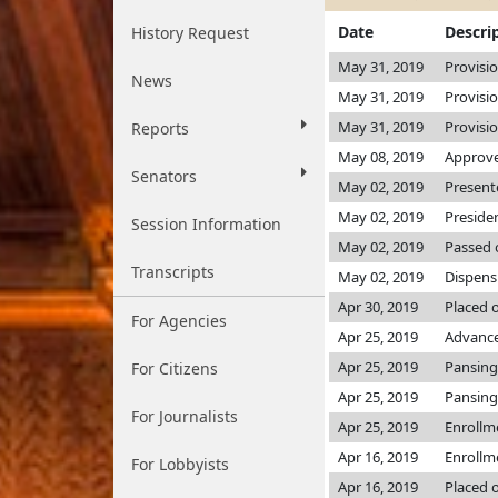
Date
Descri
History Request
May 31, 2019
Provisi
News
May 31, 2019
Provisi
May 31, 2019
Provisi
Reports
May 08, 2019
Approve
Senators
May 02, 2019
Present
May 02, 2019
Preside
Session Information
May 02, 2019
Passed 
Transcripts
May 02, 2019
Dispens
Apr 30, 2019
Placed 
For Agencies
Apr 25, 2019
Advance
Apr 25, 2019
Pansing
For Citizens
Apr 25, 2019
Pansing
For Journalists
Apr 25, 2019
Enrollm
Apr 16, 2019
Enrollm
For Lobbyists
Apr 16, 2019
Placed o