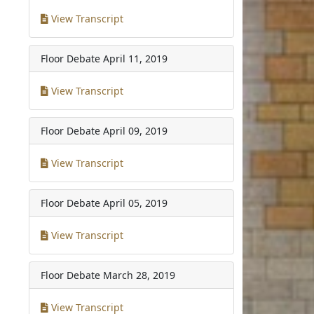
View Transcript
Floor Debate
April 11, 2019
View Transcript
Floor Debate
April 09, 2019
View Transcript
Floor Debate
April 05, 2019
View Transcript
Floor Debate
March 28, 2019
View Transcript