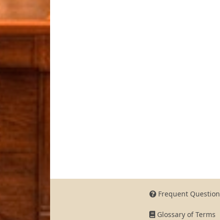
Frequent Question
Glossary of Terms