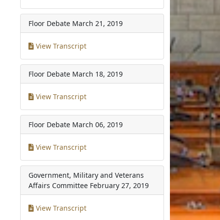
Floor Debate
March 21, 2019
View Transcript
Floor Debate
March 18, 2019
View Transcript
Floor Debate
March 06, 2019
View Transcript
Government, Military and Veterans
Affairs Committee
February 27, 2019
View Transcript