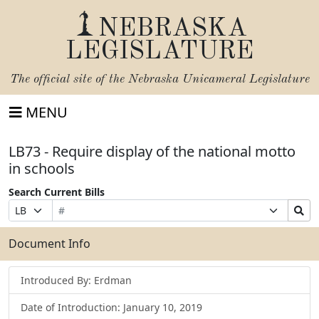
NEBRASKA
LEGISLATURE
The official site of the
Nebraska Unicameral Legislature
MENU
LB73 - Require display of the national motto
in schools
Search Current Bills
Bill
Suffix
Search
Prefix
Number
Selection
Bills
Selection
Submit
Document Info
Introduced By: Erdman
Date of Introduction: January 10, 2019