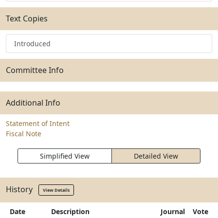
Text Copies
Introduced
Committee Info
Additional Info
Statement of Intent
Fiscal Note
Simplified View
Detailed View
History
View Details
Date
Description
Journal
Vote