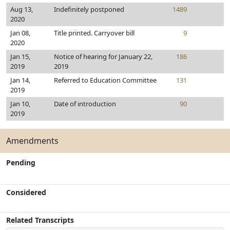
Aug 13,
Indefinitely postponed
1489
2020
Jan 08,
Title printed. Carryover bill
9
2020
Jan 15,
Notice of hearing for January 22,
186
2019
2019
Jan 14,
Referred to Education Committee
131
2019
Jan 10,
Date of introduction
90
2019
Amendments
Pending
Considered
Related Transcripts