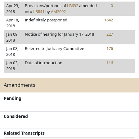
Apr 23,
Provisions/portions of
LB692
amended
0
2018
into
LB841
by
AM2092
Apr 18,
Indefinitely postponed
1642
2018
Jan 09,
Notice of hearing for January 17, 2018
227
2018
Jan 08,
Referred to Judiciary Committee
176
2018
Jan 03,
Date of introduction
116
2018
Amendments
Pending
Considered
Related Transcripts