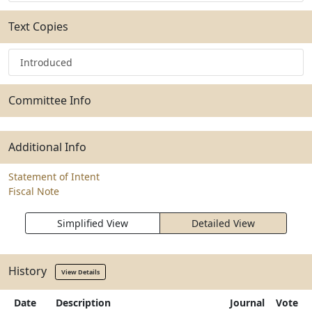
Text Copies
Introduced
Committee Info
Additional Info
Statement of Intent
Fiscal Note
Simplified View
Detailed View
History
View Details
Date
Description
Journal
Vote