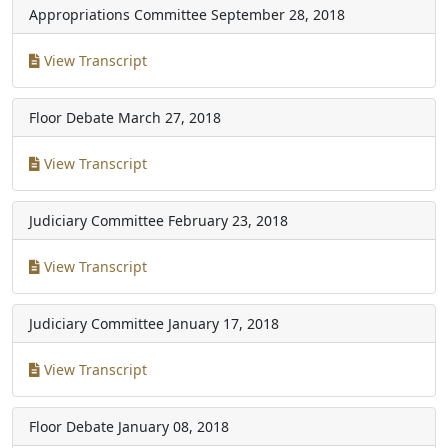
Appropriations Committee
September 28, 2018
View Transcript
Floor Debate
March 27, 2018
View Transcript
Judiciary Committee
February 23, 2018
View Transcript
Judiciary Committee
January 17, 2018
View Transcript
Floor Debate
January 08, 2018