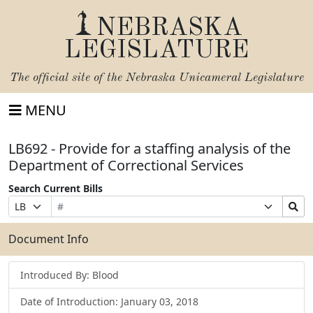
NEBRASKA
LEGISLATURE
The official site of the
Nebraska Unicameral Legislature
MENU
LB692 - Provide for a staffing analysis of the
Department of Correctional Services
Search Current Bills
Bill
Suffix
Search
Prefix
Number
Selection
Bills
Selection
Submit
Document Info
Introduced By: Blood
Date of Introduction: January 03, 2018