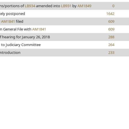
ns/portions of
LB934
amended into
LB931
by
AM1849
0
tely postponed
1642
y
AM1841
filed
609
n General File with
AM1841
609
f hearing for January 26, 2018
288
 to Judiciary Committee
264
introduction
233