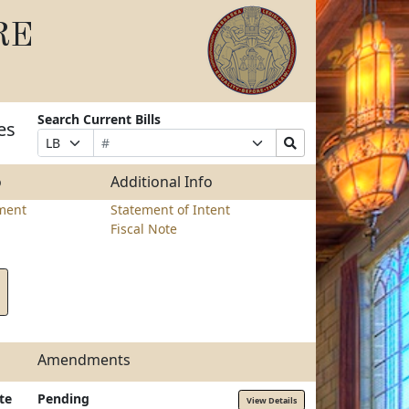
RE
Search Current Bills
es
Bill
Suffix
Search
Prefix
Number
Selection
Bills
Selection
Submit
o
Additional Info
ment
Statement of Intent
Fiscal Note
Amendments
te
Pending
View Details