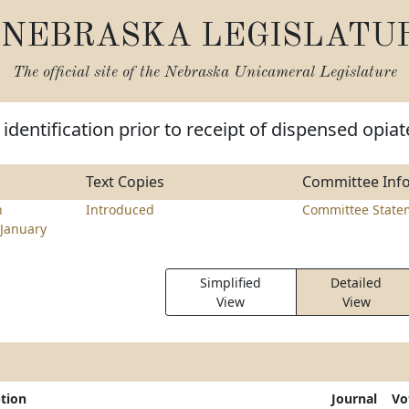
NEBRASKA LEGISLATU
The official site of the
Nebraska Unicameral Legislature
identification prior to receipt of dispensed opiat
Text Copies
Committee Inf
n
Introduced
Committee State
January
Simplified
Detailed
View
View
ption
Journal
Vo