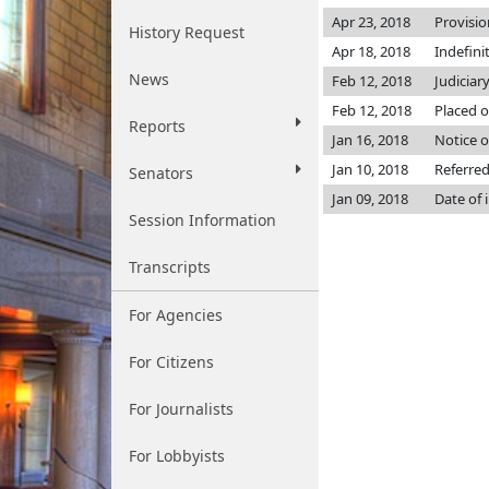
Apr 23, 2018
Provisio
History Request
Apr 18, 2018
Indefini
News
Feb 12, 2018
Judiciar
Feb 12, 2018
Placed o
Reports
Jan 16, 2018
Notice o
Jan 10, 2018
Referred
Senators
Jan 09, 2018
Date of 
Session Information
Transcripts
For Agencies
For Citizens
For Journalists
For Lobbyists