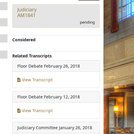
Judiciary
AM1841
pending
Considered
Related Transcripts
Floor Debate
February 26, 2018
View Transcript
Floor Debate
February 12, 2018
View Transcript
Judiciary Committee
January 26, 2018