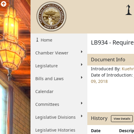
Home
LB934 - Require 
Chamber Viewer
Document Info
Legislature
Introduced By:
Kueh
Date of Introduction:
Bills and Laws
09, 2018
Calendar
Committees
Legislative Divisions
History
View Details
Legislative Histories
Date
Descri