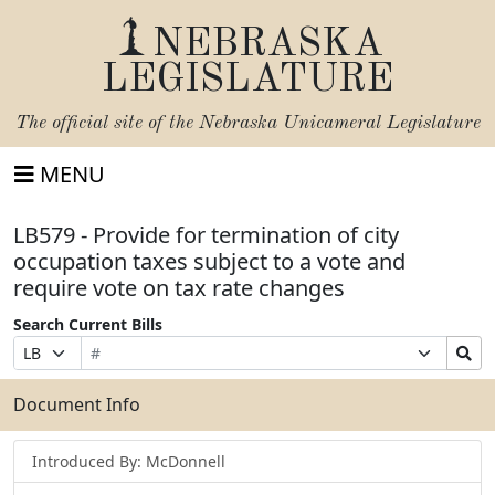
NEBRASKA
LEGISLATURE
The official site of the
Nebraska Unicameral Legislature
MENU
LB579 - Provide for termination of city
occupation taxes subject to a vote and
require vote on tax rate changes
Search Current Bills
Bill
Suffix
Search
Prefix
Number
Selection
Bills
Selection
Submit
Document Info
Introduced By: McDonnell