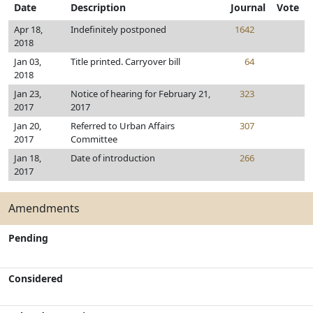
Date
Description
Journal
Vote
Apr 18,
Indefinitely postponed
1642
2018
Jan 03,
Title printed. Carryover bill
64
2018
Jan 23,
Notice of hearing for February 21,
323
2017
2017
Jan 20,
Referred to Urban Affairs
307
2017
Committee
Jan 18,
Date of introduction
266
2017
Amendments
Pending
Considered