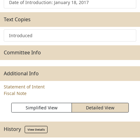
Date of Introduction: January 18, 2017
Text Copies
Introduced
Committee Info
Additional Info
Statement of Intent
Fiscal Note
Simplified View
Detailed View
History
View Details