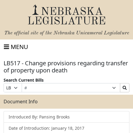
NEBRASKA
LEGISLATURE
The official site of the
Nebraska Unicameral Legislature
MENU
LB517 - Change provisions regarding transfer
of property upon death
Search Current Bills
Bill
Suffix
Search
Prefix
Number
Selection
Bills
Selection
Submit
Document Info
Introduced By: Pansing Brooks
Date of Introduction: January 18, 2017