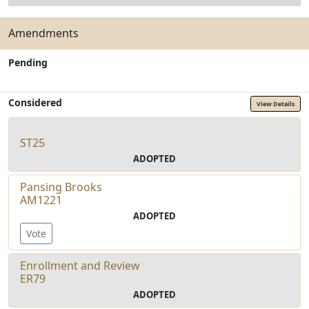
Amendments
Pending
Considered
View Details
ST25
ADOPTED
Pansing Brooks
AM1221
ADOPTED
Vote
Enrollment and Review
ER79
ADOPTED