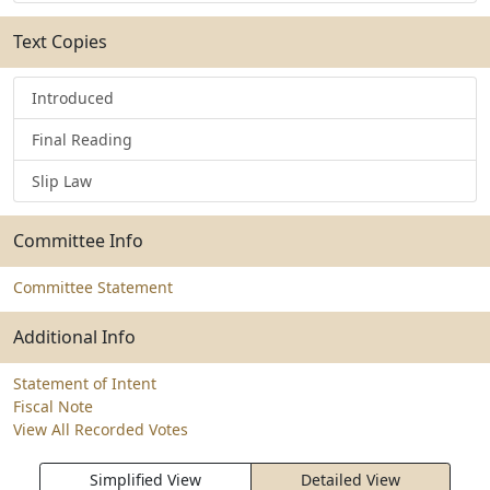
Text Copies
Introduced
Final Reading
Slip Law
Committee Info
Committee Statement
Additional Info
Statement of Intent
Fiscal Note
View All Recorded Votes
Simplified View
Detailed View