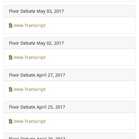
Floor Debate
May 03, 2017
View Transcript
Floor Debate
May 02, 2017
View Transcript
Floor Debate
April 27, 2017
View Transcript
Floor Debate
April 25, 2017
View Transcript
Floor Debate
April 20, 2017