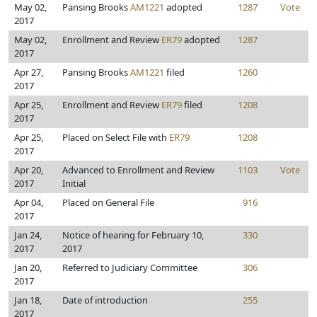
May 02,
Pansing Brooks
AM1221
adopted
1287
Vote
2017
May 02,
Enrollment and Review
ER79
adopted
1287
2017
Apr 27,
Pansing Brooks
AM1221
filed
1260
2017
Apr 25,
Enrollment and Review
ER79
filed
1208
2017
Apr 25,
Placed on Select File with
ER79
1208
2017
Apr 20,
Advanced to Enrollment and Review
1103
Vote
2017
Initial
Apr 04,
Placed on General File
916
2017
Jan 24,
Notice of hearing for February 10,
330
2017
2017
Jan 20,
Referred to Judiciary Committee
306
2017
Jan 18,
Date of introduction
255
2017