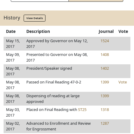
History
View Details
Date
Description
Journal
Vote
May 15,
Approved by Governor on May 12,
1524
2017
2017
May 09,
Presented to Governor on May 08,
1408
2017
2017
May 08,
President/Speaker signed
1402
2017
May 08,
Passed on Final Reading 47-0-2
1399
Vote
2017
May 08,
Dispensing of reading at large
1399
2017
approved
May 03,
Placed on Final Reading with
ST25
1318
2017
May 02,
Advanced to Enrollment and Review
1287
2017
for Engrossment