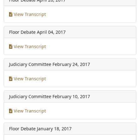
View Transcript
Floor Debate
April 04, 2017
View Transcript
Judiciary Committee
February 24, 2017
View Transcript
Judiciary Committee
February 10, 2017
View Transcript
Floor Debate
January 18, 2017