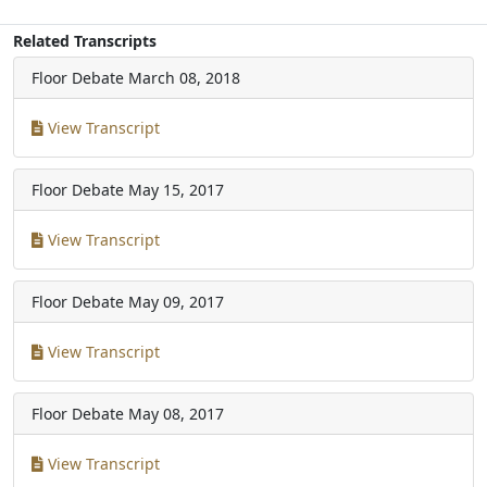
Related Transcripts
Floor Debate
March 08, 2018
View Transcript
Floor Debate
May 15, 2017
View Transcript
Floor Debate
May 09, 2017
View Transcript
Floor Debate
May 08, 2017
View Transcript