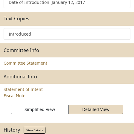
Date of Introduction: January 12, 2017
Text Copies
Introduced
Committee Info
Committee Statement
Additional Info
Statement of Intent
Fiscal Note
Simplified View
Detailed View
History
View Details