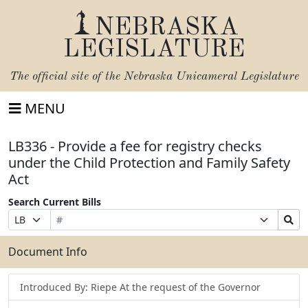
NEBRASKA
LEGISLATURE
The official site of the
Nebraska Unicameral Legislature
MENU
LB336 - Provide a fee for registry checks
under the Child Protection and Family Safety
Act
Search Current Bills
Bill
Suffix
Search
Prefix
Number
Selection
Bills
Selection
Submit
Document Info
Introduced By: Riepe At the request of the Governor