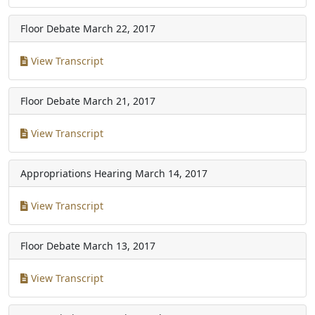
Floor Debate
March 22, 2017
View Transcript
Floor Debate
March 21, 2017
View Transcript
Appropriations Hearing
March 14, 2017
View Transcript
Floor Debate
March 13, 2017
View Transcript