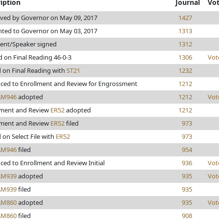
iption
Journal
Vo
ved by Governor on May 09, 2017
1427
nted to Governor on May 03, 2017
1313
dent/Speaker signed
1312
 on Final Reading 46-0-3
1306
Vot
d on Final Reading with
ST21
1232
ced to Enrollment and Review for Engrossment
1212
AM946
adopted
1212
Vot
lment and Review
ER52
adopted
1212
lment and Review
ER52
filed
973
 on Select File with
ER52
973
AM946
filed
954
ed to Enrollment and Review Initial
936
Vot
AM939
adopted
935
Vot
AM939
filed
935
AM860
adopted
935
Vot
AM860
filed
908