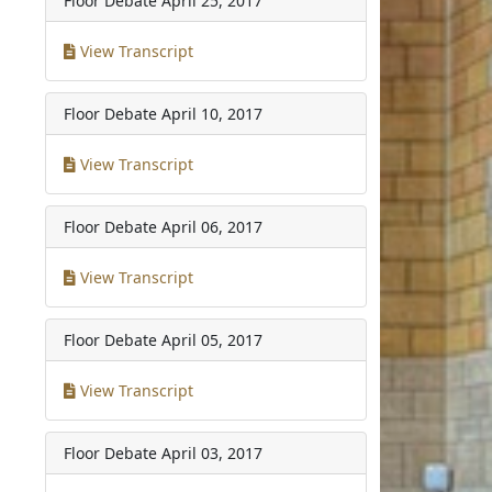
Floor Debate
April 25, 2017
View Transcript
Floor Debate
April 10, 2017
View Transcript
Floor Debate
April 06, 2017
View Transcript
Floor Debate
April 05, 2017
View Transcript
Floor Debate
April 03, 2017