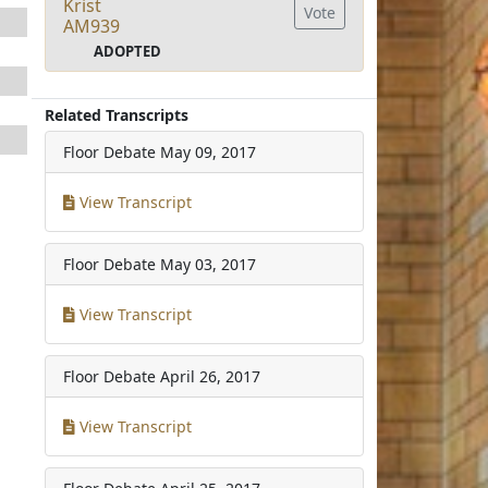
Krist
Vote
AM939
ADOPTED
Related Transcripts
Floor Debate
May 09, 2017
View Transcript
Floor Debate
May 03, 2017
View Transcript
Floor Debate
April 26, 2017
View Transcript