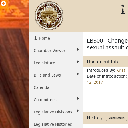
Home
LB300 - Change t
sexual assault o
Chamber Viewer
Document Info
Legislature
Introduced By:
Krist
Bills and Laws
Date of Introduction:
12, 2017
Calendar
Committees
Legislative Divisions
History
View Details
Legislative Histories