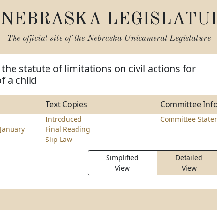
NEBRASKA LEGISLATU
The official site of the
Nebraska Unicameral Legislature
he statute of limitations on civil actions for
f a child
Text Copies
Committee Inf
Introduced
Committee State
January
Final Reading
Slip Law
Simplified
Detailed
View
View