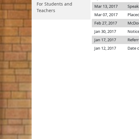
For Students and
Mar 13, 2017
Speake
Teachers
Mar 07, 2017
Placed
Feb 27, 2017
McDon
Jan 30, 2017
Notice
Jan 17, 2017
Referr
Jan 12, 2017
Date o