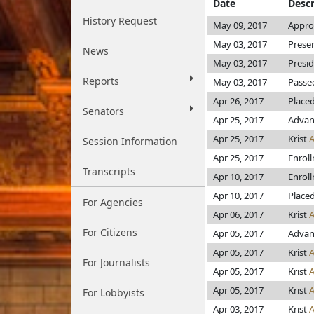
Date
Descr
History Request
May 09, 2017
Appro
May 03, 2017
Prese
News
May 03, 2017
Presi
Reports
May 03, 2017
Passed
Apr 26, 2017
Place
Senators
Apr 25, 2017
Advan
Apr 25, 2017
Krist
Session Information
Apr 25, 2017
Enrol
Transcripts
Apr 10, 2017
Enrol
Apr 10, 2017
Placed
For Agencies
Apr 06, 2017
Krist
For Citizens
Apr 05, 2017
Advanc
Apr 05, 2017
Krist
For Journalists
Apr 05, 2017
Krist
Apr 05, 2017
Krist
For Lobbyists
Apr 03, 2017
Krist