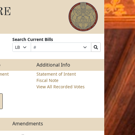
RE
Search Current Bills
Bill
Suffix
Search
Prefix
Number
Selection
Bills
Selection
Submit
o
Additional Info
ment
Statement of Intent
Fiscal Note
View All Recorded Votes
Amendments