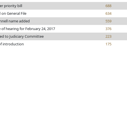
r priority bill
688
 on General File
634
nell name added
559
 of hearing for February 24, 2017
376
ed to Judiciary Committee
223
f introduction
175