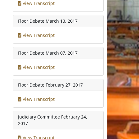
View Transcript
Floor Debate
March 13, 2017
View Transcript
Floor Debate
March 07, 2017
View Transcript
Floor Debate
February 27, 2017
View Transcript
Judiciary Committee
February 24,
2017
View Transcript