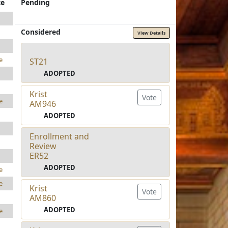
te
Pending
Considered
View Details
e
ST21
ADOPTED
Krist
Vote
e
AM946
ADOPTED
Enrollment and
Review
ER52
ADOPTED
e
e
Krist
Vote
AM860
ADOPTED
e