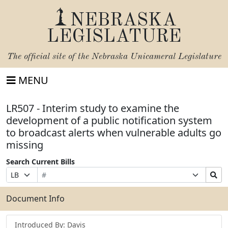
NEBRASKA
LEGISLATURE
The official site of the
Nebraska Unicameral Legislature
MENU
LR507 - Interim study to examine the
development of a public notification system
to broadcast alerts when vulnerable adults go
missing
Search Current Bills
Bill
Suffix
Search
Prefix
Number
Selection
Bills
Selection
Submit
Document Info
Introduced By: Davis