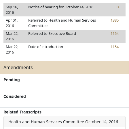
Sep 16,
Notice of hearing for October 14, 2016
0
2016
Apr 01,
Referred to Health and Human Services
1385
2016
Committee
Mar 22,
Referred to Executive Board
1154
2016
Mar 22,
Date of introduction
1154
2016
Amendments
Pending
Considered
Related Transcripts
Health and Human Services Committee
October 14, 2016