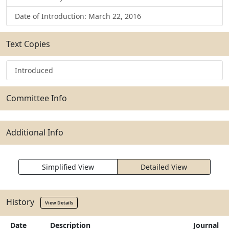
Date of Introduction: March 22, 2016
Text Copies
Introduced
Committee Info
Additional Info
Simplified View
Detailed View
History
View Details
Date
Description
Journal