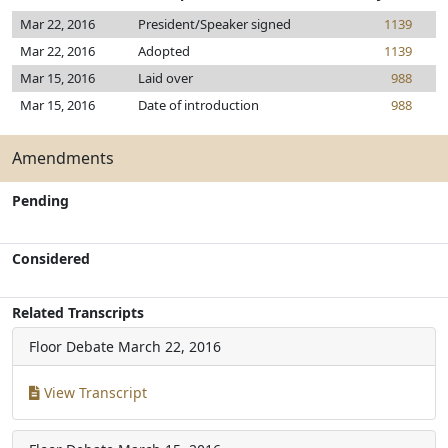
Mar 22, 2016
President/Speaker signed
1139
Mar 22, 2016
Adopted
1139
Mar 15, 2016
Laid over
988
Mar 15, 2016
Date of introduction
988
Amendments
Pending
Considered
Related Transcripts
Floor Debate
March 22, 2016
View Transcript