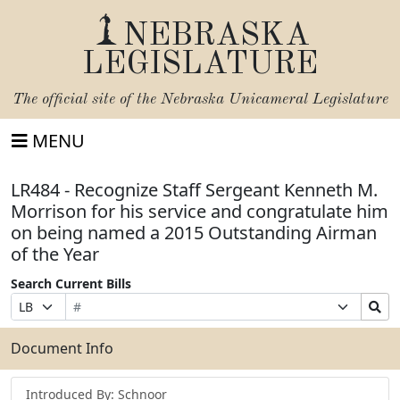
NEBRASKA
LEGISLATURE
The official site of the
Nebraska Unicameral Legislature
MENU
LR484 - Recognize Staff Sergeant Kenneth M.
Morrison for his service and congratulate him
on being named a 2015 Outstanding Airman
of the Year
Search Current Bills
Bill
Suffix
Search
Prefix
Number
Selection
Bills
Selection
Submit
Document Info
Introduced By: Schnoor