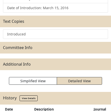
Date of Introduction: March 15, 2016
Text Copies
Introduced
Committee Info
Additional Info
Simplified View
Detailed View
History
View Details
Date
Description
Journal