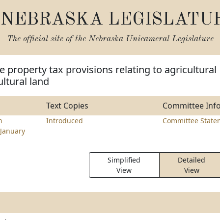
NEBRASKA LEGISLATU
The official site of the
Nebraska Unicameral Legislature
 property tax provisions relating to agricultural
ultural land
Text Copies
Committee Inf
h
Introduced
Committee State
January
Simplified
Detailed
View
View