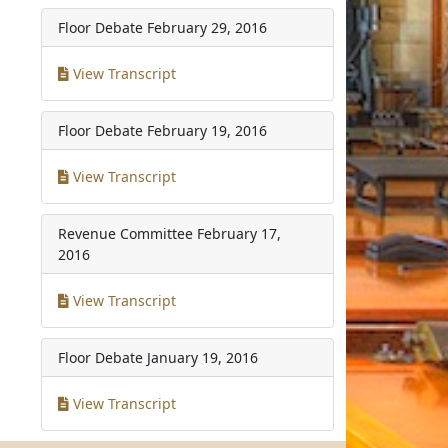
Floor Debate
February 29, 2016
View Transcript
Floor Debate
February 19, 2016
View Transcript
Revenue Committee
February 17,
2016
View Transcript
Floor Debate
January 19, 2016
View Transcript