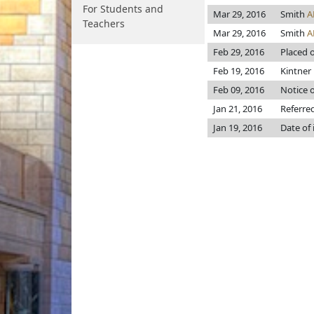
For Students and
Mar 29, 2016
Smith
A
Teachers
Mar 29, 2016
Smith
A
Feb 29, 2016
Placed o
Feb 19, 2016
Kintner p
Feb 09, 2016
Notice o
Jan 21, 2016
Referre
Jan 19, 2016
Date of