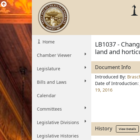
Home
LB1037 - Change
land and hortic
Chamber Viewer
Document Info
Legislature
Introduced By:
Brasc
Bills and Laws
Date of Introduction:
19, 2016
Calendar
Committees
Legislative Divisions
History
View Details
Legislative Histories