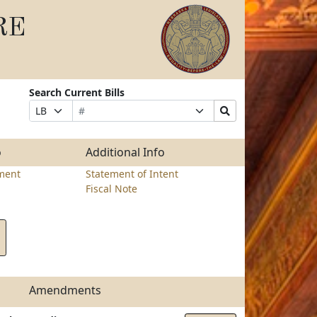
RE
Search Current Bills
Bill
Suffix
Search
Prefix
Number
Selection
Bills
Selection
Submit
o
Additional Info
ment
Statement of Intent
Fiscal Note
Amendments