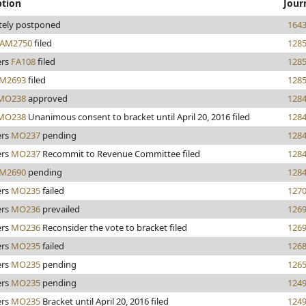
ption
Jour
itely postponed
164
AM2750
filed
128
rs
FA108
filed
128
M2693
filed
128
MO238
approved
128
MO238
Unanimous consent to bracket until April 20, 2016 filed
128
rs
MO237
pending
128
rs
MO237
Recommit to Revenue Committee filed
128
M2690
pending
128
rs
MO235
failed
127
rs
MO236
prevailed
126
rs
MO236
Reconsider the vote to bracket filed
126
rs
MO235
failed
126
rs
MO235
pending
126
rs
MO235
pending
124
rs
MO235
Bracket until April 20, 2016 filed
124