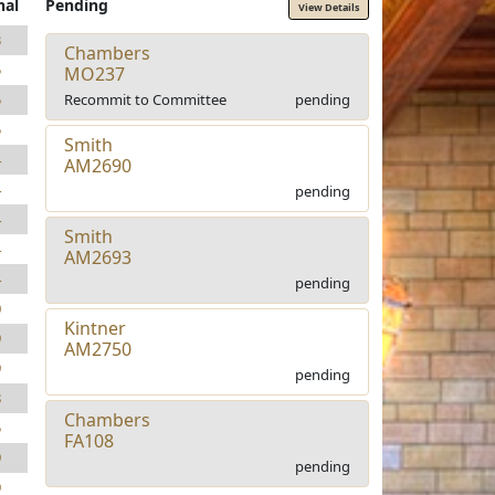
nal
Pending
View Details
3
Chambers
5
MO237
Recommit to Committee
pending
5
5
Smith
4
AM2690
4
pending
4
Smith
4
AM2693
4
pending
0
Kintner
9
AM2750
9
pending
8
Chambers
5
FA108
9
pending
9