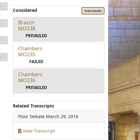
9
Considered
View Details
9
Brasch
4
MO238
2
PREVAILED
7
Chambers
8
MO235
6
FAILED
Chambers
MO236
PREVAILED
Related Transcripts
Floor Debate
March 29, 2016
View Transcript