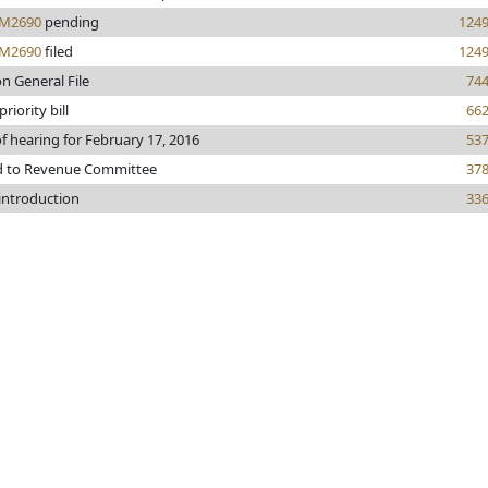
M2690
pending
124
M2690
filed
124
n General File
74
riority bill
66
f hearing for February 17, 2016
53
d to Revenue Committee
37
 introduction
33