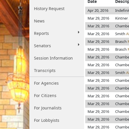
Date
Descri
History Request
Apr 20, 2016
Indefin
Mar 29, 2016
Kintner
News
Mar 29, 2016
Chambe
Reports
Mar 29, 2016
Smith
A
Mar 29, 2016
Brasch
Senators
Mar 29, 2016
Brasch
Mar 29, 2016
Chambe
Session Information
Mar 29, 2016
Chambe
Transcripts
Mar 29, 2016
Smith
A
Mar 29, 2016
Chambe
For Agencies
Mar 29, 2016
Chambe
For Citizens
Mar 29, 2016
Chambe
Mar 29, 2016
Chambe
For Journalists
Mar 29, 2016
Chambe
Mar 29, 2016
Chambe
For Lobbyists
Mar 29, 2016
Chambe