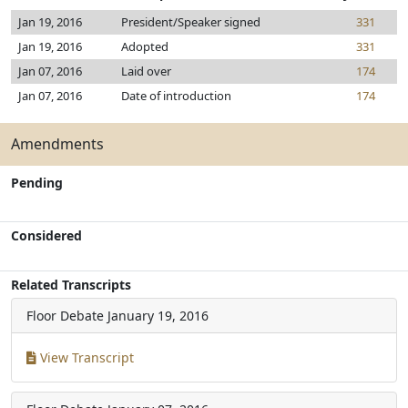
Jan 19, 2016
President/Speaker signed
331
Jan 19, 2016
Adopted
331
Jan 07, 2016
Laid over
174
Jan 07, 2016
Date of introduction
174
Amendments
Pending
Considered
Related Transcripts
Floor Debate
January 19, 2016
View Transcript