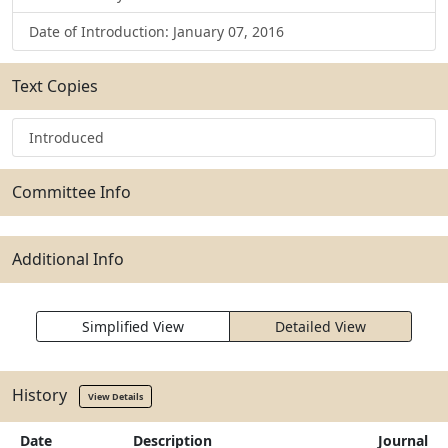
Date of Introduction: January 07, 2016
Text Copies
Introduced
Committee Info
Additional Info
Simplified View
Detailed View
History
View Details
Date
Description
Journal