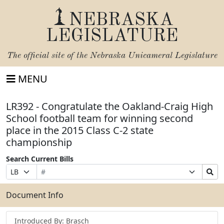
NEBRASKA
LEGISLATURE
The official site of the
Nebraska Unicameral Legislature
MENU
LR392 - Congratulate the Oakland-Craig High
School football team for winning second
place in the 2015 Class C-2 state
championship
Search Current Bills
Bill
Suffix
Search
Prefix
Number
Selection
Bills
Selection
Submit
Document Info
Introduced By: Brasch