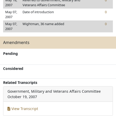
May 18,
Referred to Government, Military and
0
2007
Veterans Affairs Committee
May 07,
Date of introduction
0
2007
May 07,
Wightman, 36 name added
0
2007
Amendments
Pending
Considered
Related Transcripts
Government, Military and Veterans Affairs Committee
October 19, 2007
View Transcript