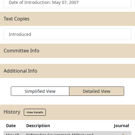
Date of Introduction: May 07, 2007
Text Copies
Introduced
Committee Info
Additional Info
Simplified View
Detailed View
History
View Details
Date
Description
Journal