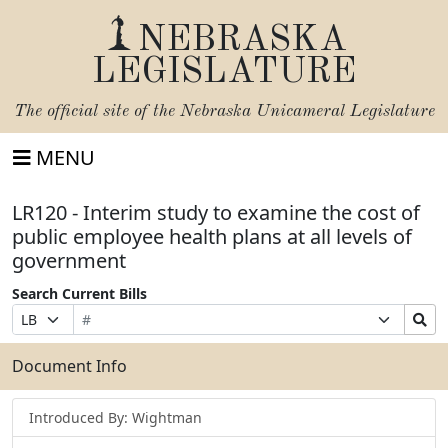
NEBRASKA
LEGISLATURE
The official site of the
Nebraska Unicameral Legislature
MENU
LR120 - Interim study to examine the cost of
public employee health plans at all levels of
government
Search Current Bills
Bill
Suffix
Search
Prefix
Number
Selection
Bills
Selection
Submit
Document Info
Introduced By: Wightman