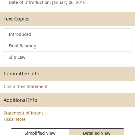
Date of Introduction: January 06, 2016
Text Copies
Introduced
Final Reading
Slip Law
Committee Info
Committee Statement
Additional Info
Statement of Intent
Fiscal Note
Simplified View
Detailed View