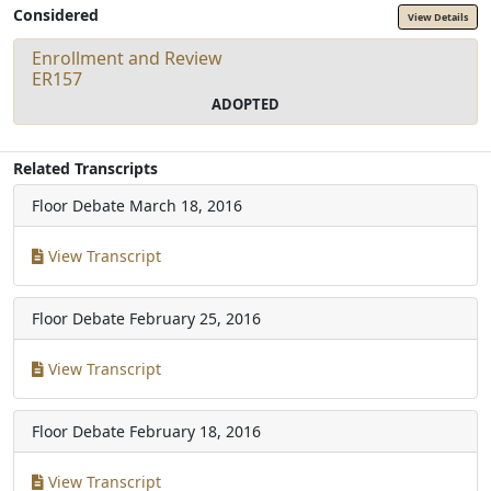
Considered
View Details
Enrollment and Review
ER157
ADOPTED
Related Transcripts
Floor Debate
March 18, 2016
View Transcript
Floor Debate
February 25, 2016
View Transcript
Floor Debate
February 18, 2016
View Transcript