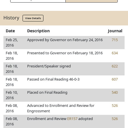
History
View Details
Date
Description
Journal
Feb 25,
Approved by Governor on February 24, 2016
715
2016
Feb 18,
Presented to Governor on February 18, 2016
634
2016
Feb 18,
President/Speaker signed
622
2016
Feb 18,
Passed on Final Reading 46-0-3
607
2016
Feb 10,
Placed on Final Reading
540
2016
Feb 08,
Advanced to Enrollment and Review for
526
2016
Engrossment
Feb 08,
Enrollment and Review
ER157
adopted
526
2016