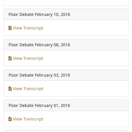
Floor Debate
February 10, 2016
View Transcript
Floor Debate
February 08, 2016
View Transcript
Floor Debate
February 03, 2016
View Transcript
Floor Debate
February 01, 2016
View Transcript