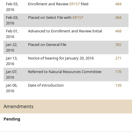
Feb 03,
Enrollment and Review
ER157
filed
484
2016
Feb 03,
Placed on Select File with
ER157
484
2016
Feb 01,
Advanced to Enrollment and Review Initial
468
2016
Jan 22,
Placed on General File
392
2016
Jan 13,
Notice of hearing for January 20, 2016
271
2016
Jan 07,
Referred to Natural Resources Committee
176
2016
Jan 06,
Date of introduction
139
2016
Amendments
Pending