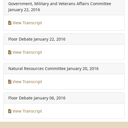
Government, Military and Veterans Affairs Committee
January 22, 2016
View Transcript
Floor Debate
January 22, 2016
View Transcript
Natural Resources Committee
January 20, 2016
View Transcript
Floor Debate
January 06, 2016
View Transcript