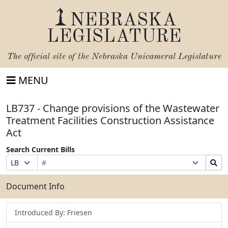
NEBRASKA
LEGISLATURE
The official site of the
Nebraska Unicameral Legislature
MENU
LB737 - Change provisions of the Wastewater
Treatment Facilities Construction Assistance
Act
Search Current Bills
Bill
Suffix
Search
Prefix
Number
Selection
Bills
Selection
Submit
Document Info
Introduced By: Friesen