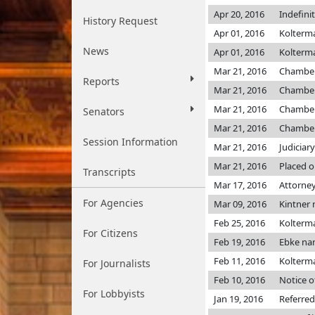
Apr 20, 2016
Indefini
History Request
Apr 01, 2016
Kolter
News
Apr 01, 2016
Kolter
Mar 21, 2016
Chambe
Reports
Mar 21, 2016
Chambe
Mar 21, 2016
Chambe
Senators
Mar 21, 2016
Chambe
Session Information
Mar 21, 2016
Judiciar
Mar 21, 2016
Placed o
Transcripts
Mar 17, 2016
Attorney
For Agencies
Mar 09, 2016
Kintner
Feb 25, 2016
Kolter
For Citizens
Feb 19, 2016
Ebke na
Feb 11, 2016
Kolterman
For Journalists
Feb 10, 2016
Notice o
For Lobbyists
Jan 19, 2016
Referred