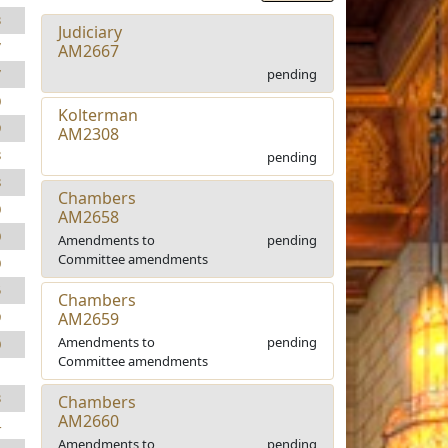
3
Judiciary
7
AM2667
pending
7
0
Kolterman
9
AM2308
8
pending
8
Chambers
0
AM2658
0
Amendments to
pending
Committee amendments
0
5
Chambers
AM2659
9
Amendments to
pending
0
Committee amendments
1
3
Chambers
AM2660
4
Amendments to
pending