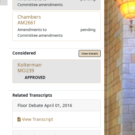
0
Committee amendments
Chambers
AM2661
Amendments to
pending
Committee amendments
Considered
View Details
Kolterman
MO239
APPROVED
Related Transcripts
Floor Debate
April 01, 2016
View Transcript