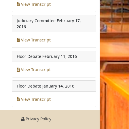
View Transcript
Judiciary Committee
February 17,
2016
View Transcript
Floor Debate
February 11, 2016
View Transcript
Floor Debate
January 14, 2016
View Transcript
Privacy Policy