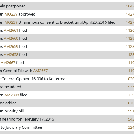
tely postponed
164
man
MO239
approved
142
man
MO239
Unanimous consent to bracket until April 20, 2016 filed
142
rs
AM2661
filed
113
rs
AM2660
filed
112
rs
AM2659
filed
112
rs
AM2658
filed
112
y
AM2667
filed
111
n General File with
AM2667
111
 General Opinion 16-006 to Kolterman
102
 name added
93
man
AM2308
filed
73
me added
67
 priority bill
55
f hearing for February 17, 2016
54
 to Judiciary Committee
32