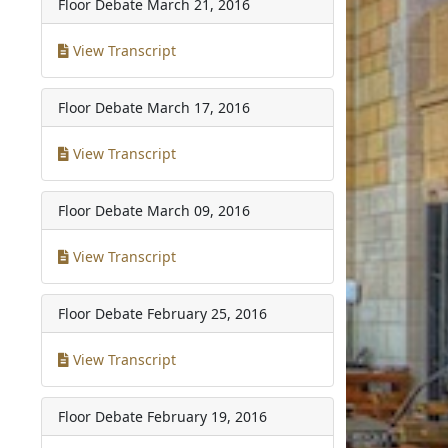
Floor Debate
March 21, 2016
View Transcript
Floor Debate
March 17, 2016
View Transcript
Floor Debate
March 09, 2016
View Transcript
Floor Debate
February 25, 2016
View Transcript
Floor Debate
February 19, 2016