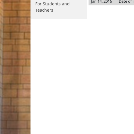
Jan 14, 2016
Date of 
For Students and
Teachers