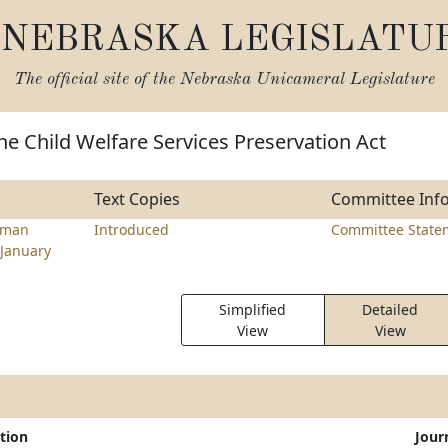
NEBRASKA LEGISLATU
The official site of the
Nebraska Unicameral Legislature
he Child Welfare Services Preservation Act
Text Copies
Committee Inf
rman
Introduced
Committee State
January
Simplified
Detailed
View
View
tion
Jour