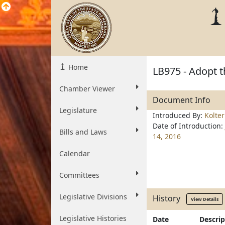
Home
LB975 - Adopt t
Chamber Viewer
Document Info
Legislature
Introduced By:
Kolte
Date of Introduction:
Bills and Laws
14, 2016
Calendar
Committees
Legislative Divisions
History
View Details
Legislative Histories
Date
Descrip