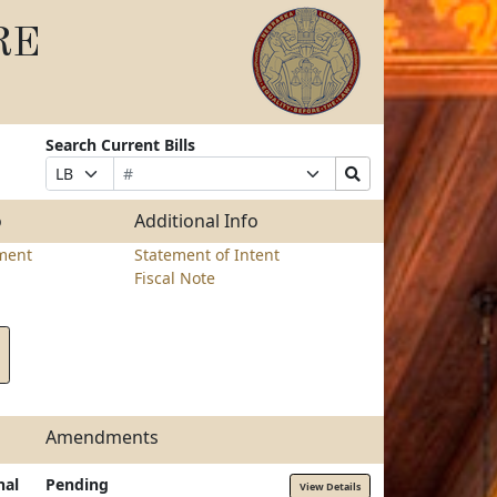
RE
Search Current Bills
Bill
Suffix
Search
Prefix
Number
Selection
Bills
Selection
Submit
o
Additional Info
ment
Statement of Intent
Fiscal Note
Amendments
nal
Pending
View Details