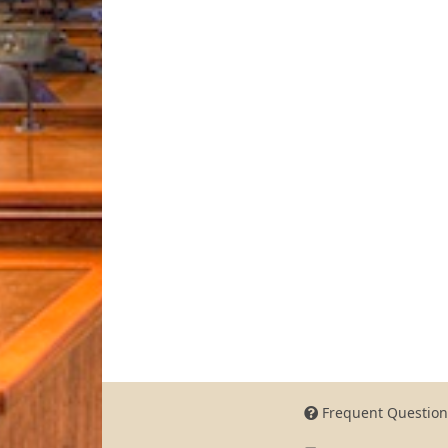
Frequent Question