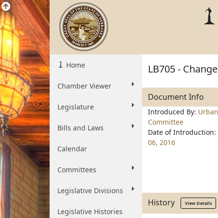
Home
LB705 - Change p
Chamber Viewer
Document Info
Legislature
Introduced By:
Urban
Committee
Bills and Laws
Date of Introduction:
06, 2016
Calendar
Committees
Legislative Divisions
History
View Details
Legislative Histories