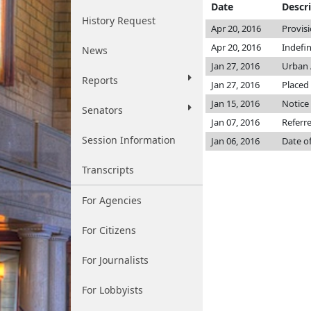
Date
Descr
History Request
Apr 20, 2016
Provis
Apr 20, 2016
Indefi
News
Jan 27, 2016
Urban 
Reports
Jan 27, 2016
Placed 
Jan 15, 2016
Notice 
Senators
Jan 07, 2016
Referr
Session Information
Jan 06, 2016
Date o
Transcripts
For Agencies
For Citizens
For Journalists
For Lobbyists