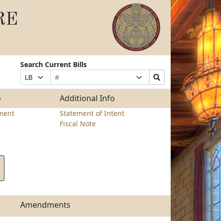
RE
Search Current Bills
Bill
Suffix
Search
Prefix
Number
Selection
Bills
Selection
Submit
o
Additional Info
ment
Statement of Intent
Fiscal Note
Amendments