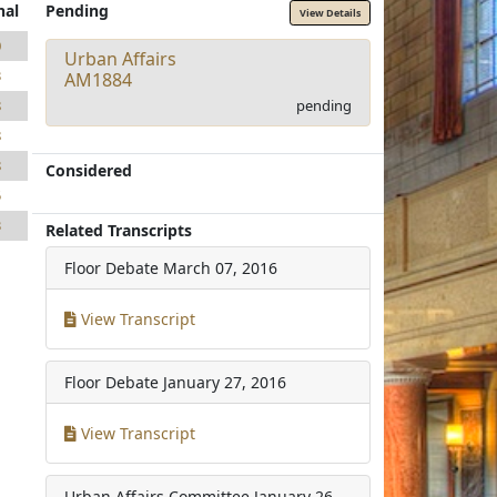
nal
Pending
View Details
0
Urban Affairs
3
AM1884
pending
8
8
8
Considered
5
3
Related Transcripts
Floor Debate
March 07, 2016
View Transcript
Floor Debate
January 27, 2016
View Transcript
Urban Affairs Committee
January 26,