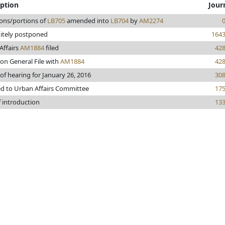
iption
Jour
ions/portions of
LB705
amended into
LB704
by
AM2274
nitely postponed
164
Affairs
AM1884
filed
42
on General File with
AM1884
42
of hearing for January 26, 2016
30
ed to Urban Affairs Committee
17
f introduction
13