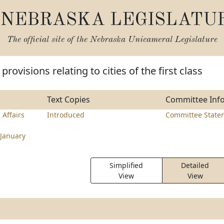
NEBRASKA LEGISLATU
The official site of the
Nebraska Unicameral Legislature
rovisions relating to cities of the first class
Text Copies
Committee Inf
 Affairs
Introduced
Committee State
January
Simplified
Detailed
View
View