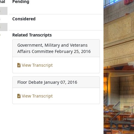
nal
Pending
3
Considered
3
8
Related Transcripts
9
Government, Military and Veterans
Affairs Committee
February 25, 2016
View Transcript
Floor Debate
January 07, 2016
View Transcript