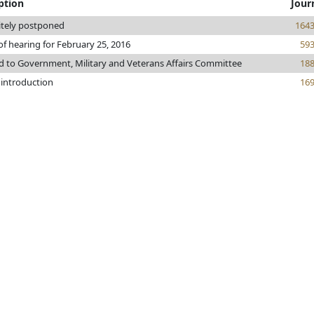
ption
Jour
itely postponed
164
of hearing for February 25, 2016
59
d to Government, Military and Veterans Affairs Committee
18
 introduction
16