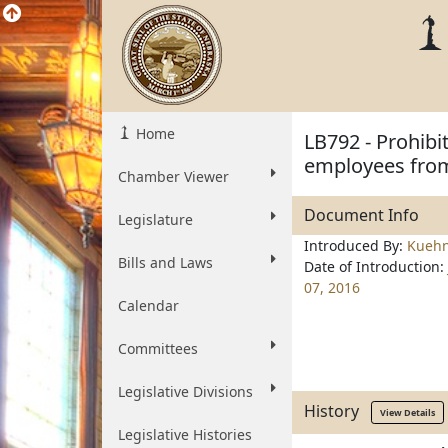
Home
LB792 - Prohibi
employees from
Chamber Viewer
Document Info
Legislature
Introduced By:
Kueh
Bills and Laws
Date of Introduction:
07, 2016
Calendar
Committees
Legislative Divisions
History
View Details
Legislative Histories