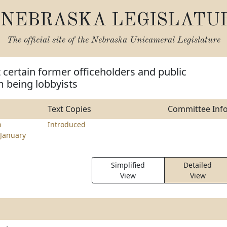
NEBRASKA LEGISLATU
The official site of the
Nebraska Unicameral Legislature
t certain former officeholders and public
 being lobbyists
Text Copies
Committee Inf
n
Introduced
January
Simplified
Detailed
View
View