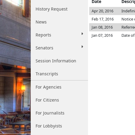
Date
Descri
History Request
Apr 20, 2016
Indefin
Feb 17, 2016
Notice 
News
Jan 08, 2016
Referre
Reports
Jan 07, 2016
Date of
Senators
Session Information
Transcripts
For Agencies
For Citizens
For Journalists
For Lobbyists