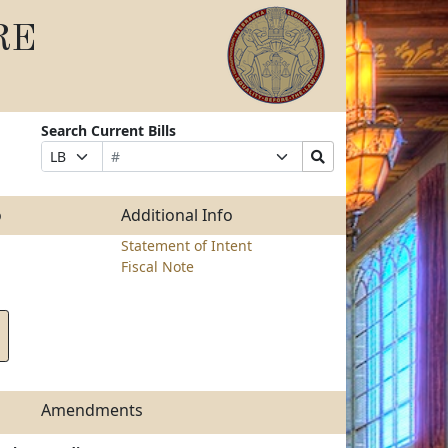
RE
Search Current Bills
Bill
Suffix
Search
Prefix
Number
Selection
Bills
Selection
Submit
o
Additional Info
Statement of Intent
Fiscal Note
Amendments