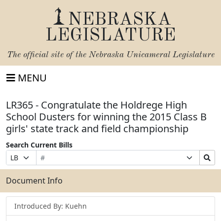
NEBRASKA
LEGISLATURE
The official site of the
Nebraska Unicameral Legislature
MENU
LR365 - Congratulate the Holdrege High
School Dusters for winning the 2015 Class B
girls' state track and field championship
Search Current Bills
Bill
Suffix
Search
Prefix
Number
Selection
Bills
Selection
Submit
Document Info
Introduced By: Kuehn