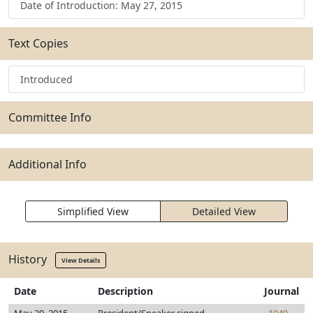
Date of Introduction: May 27, 2015
Text Copies
Introduced
Committee Info
Additional Info
Simplified View
Detailed View
History
View Details
Date
Description
Journal