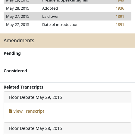
May 29, 2015
President/Speaker signed
1949
May 28, 2015
Adopted
1936
May 27, 2015
Laid over
1891
May 27, 2015
Date of introduction
1891
Amendments
Pending
Considered
Related Transcripts
Floor Debate
May 29, 2015
View Transcript
Floor Debate
May 28, 2015