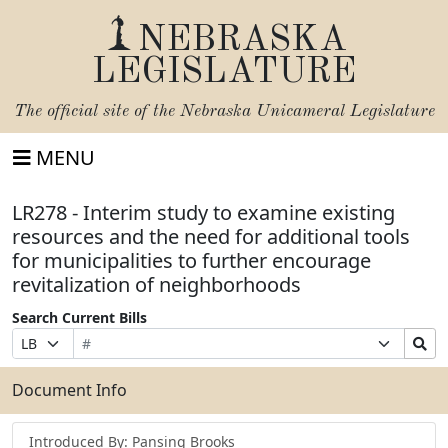
NEBRASKA
LEGISLATURE
The official site of the
Nebraska Unicameral Legislature
MENU
LR278 - Interim study to examine existing
resources and the need for additional tools
for municipalities to further encourage
revitalization of neighborhoods
Search Current Bills
Bill
Suffix
Search
Prefix
Number
Selection
Bills
Selection
Submit
Document Info
Introduced By: Pansing Brooks