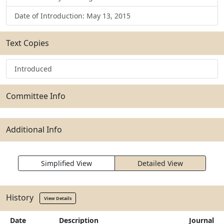
Date of Introduction: May 13, 2015
Text Copies
Introduced
Committee Info
Additional Info
Simplified View
Detailed View
History
View Details
Date
Description
Journal