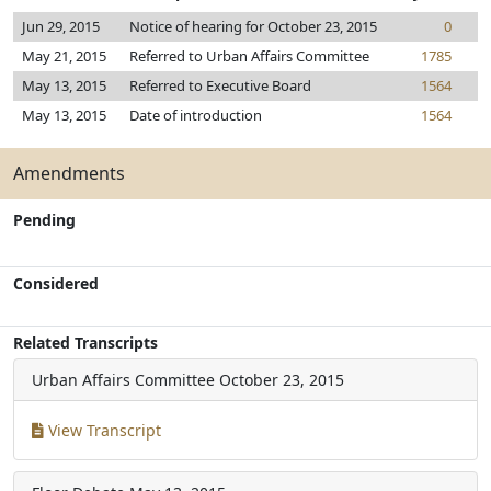
Jun 29, 2015
Notice of hearing for October 23, 2015
0
May 21, 2015
Referred to Urban Affairs Committee
1785
May 13, 2015
Referred to Executive Board
1564
May 13, 2015
Date of introduction
1564
Amendments
Pending
Considered
Related Transcripts
Urban Affairs Committee
October 23, 2015
View Transcript