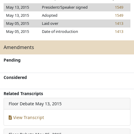
May 13, 2015
President/Speaker signed
1549
May 13, 2015
Adopted
1549
May 05, 2015
Laid over
1413
May 05, 2015
Date of introduction
1413
Amendments
Pending
Considered
Related Transcripts
Floor Debate
May 13, 2015
View Transcript