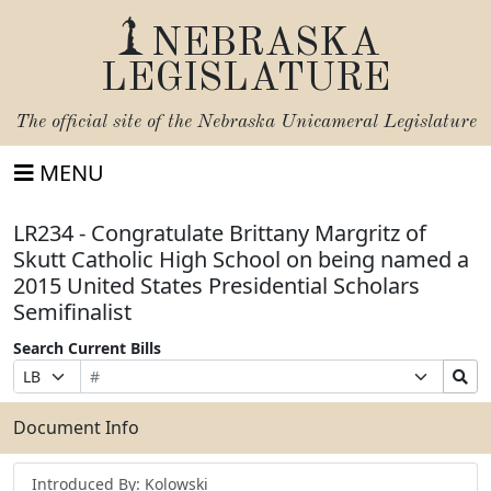
NEBRASKA
LEGISLATURE
The official site of the
Nebraska Unicameral Legislature
MENU
LR234 - Congratulate Brittany Margritz of
Skutt Catholic High School on being named a
2015 United States Presidential Scholars
Semifinalist
Search Current Bills
Bill
Suffix
Search
Prefix
Number
Selection
Bills
Selection
Submit
Document Info
Introduced By: Kolowski