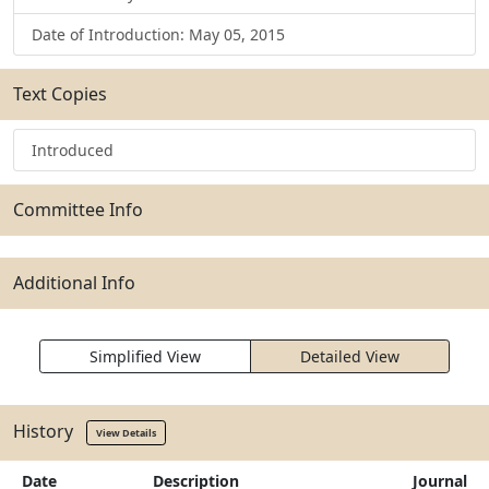
Date of Introduction: May 05, 2015
Text Copies
Introduced
Committee Info
Additional Info
Simplified View
Detailed View
History
View Details
Date
Description
Journal