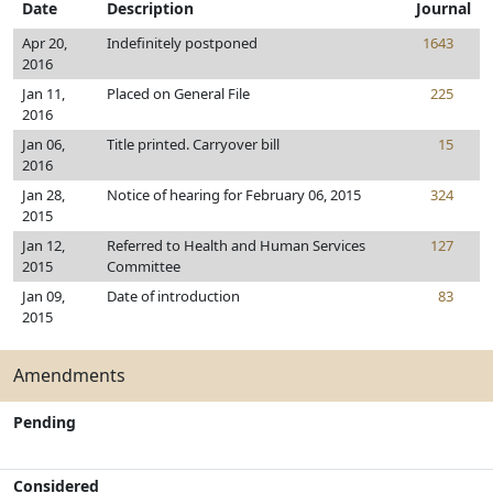
Date
Description
Journal
Apr 20,
Indefinitely postponed
1643
2016
Jan 11,
Placed on General File
225
2016
Jan 06,
Title printed. Carryover bill
15
2016
Jan 28,
Notice of hearing for February 06, 2015
324
2015
Jan 12,
Referred to Health and Human Services
127
2015
Committee
Jan 09,
Date of introduction
83
2015
Amendments
Pending
Considered