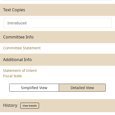
Text Copies
Introduced
Committee Info
Committee Statement
Additional Info
Statement of Intent
Fiscal Note
Simplified View
Detailed View
History
View Details