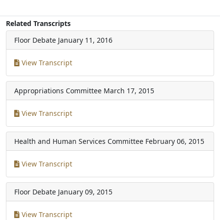
Related Transcripts
Floor Debate
January 11, 2016
View Transcript
Appropriations Committee
March 17, 2015
View Transcript
Health and Human Services Committee
February 06, 2015
View Transcript
Floor Debate
January 09, 2015
View Transcript