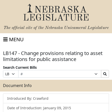
NEBRASKA
LEGISLATURE
The official site of the
Nebraska Unicameral Legislature
MENU
LB147 - Change provisions relating to asset
limitations for public assistance
Search Current Bills
Bill
Suffix
Search
Prefix
Number
Selection
Bills
Selection
Submit
Document Info
Introduced By: Crawford
Date of Introduction: January 09, 2015