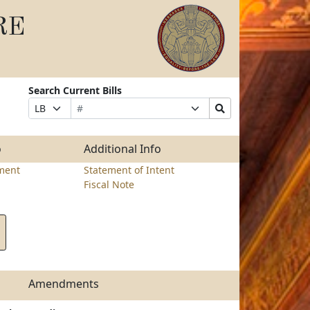
RE
Search Current Bills
Bill
Suffix
Search
Prefix
Number
Selection
Bills
Selection
Submit
o
Additional Info
ment
Statement of Intent
Fiscal Note
Amendments