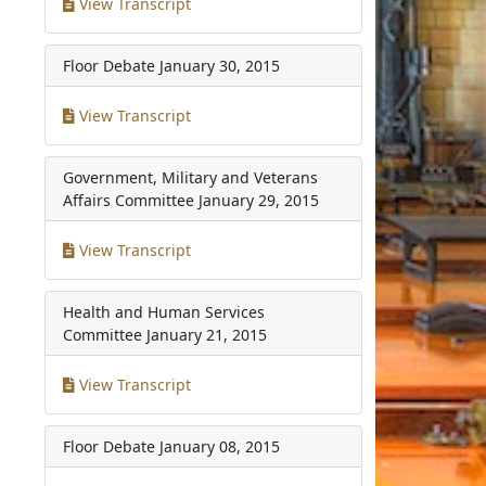
View Transcript
Floor Debate
January 30, 2015
View Transcript
Government, Military and Veterans
Affairs Committee
January 29, 2015
View Transcript
Health and Human Services
Committee
January 21, 2015
View Transcript
Floor Debate
January 08, 2015