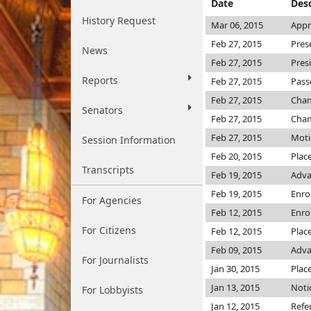
Date
Desc
History Request
Mar 06, 2015
Appr
Feb 27, 2015
Pres
News
Feb 27, 2015
Pres
Reports
Feb 27, 2015
Pass
Feb 27, 2015
Cha
Senators
Feb 27, 2015
Cha
Feb 27, 2015
Moti
Session Information
Feb 20, 2015
Plac
Transcripts
Feb 19, 2015
Adva
Feb 19, 2015
Enro
For Agencies
Feb 12, 2015
Enro
For Citizens
Feb 12, 2015
Plac
Feb 09, 2015
Adva
For Journalists
Jan 30, 2015
Plac
Jan 13, 2015
Noti
For Lobbyists
Jan 12, 2015
Refe