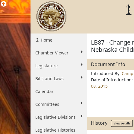
Home
LB87 - Change 
Nebraska Child
Chamber Viewer
Document Info
Legislature
Introduced By:
Campb
Bills and Laws
Date of Introduction:
08, 2015
Calendar
Committees
Legislative Divisions
History
View Details
Legislative Histories