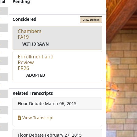
nal
Pending
3
Considered
0
View Details
3
Chambers
7
FA19
WITHDRAWN
6
6
Enrollment and
6
Review
ER26
8
ADOPTED
9
9
Related Transcripts
6
6
Floor Debate
March 06, 2015
8
View Transcript
5
0
Floor Debate
February 27, 2015
1