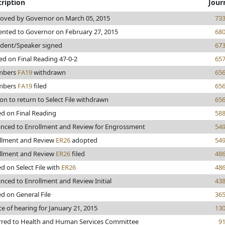
ription
Jour
oved by Governor on March 05, 2015
73
ented to Governor on February 27, 2015
68
ident/Speaker signed
67
ed on Final Reading 47-0-2
65
mbers
FA19
withdrawn
65
mbers
FA19
filed
65
on to return to Select File withdrawn
65
ed on Final Reading
58
nced to Enrollment and Review for Engrossment
54
llment and Review
ER26
adopted
54
llment and Review
ER26
filed
48
ed on Select File with
ER26
48
nced to Enrollment and Review Initial
43
ed on General File
36
ce of hearing for January 21, 2015
13
rred to Health and Human Services Committee
9