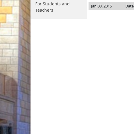
For Students and
Jan 08, 2015
Date
Teachers