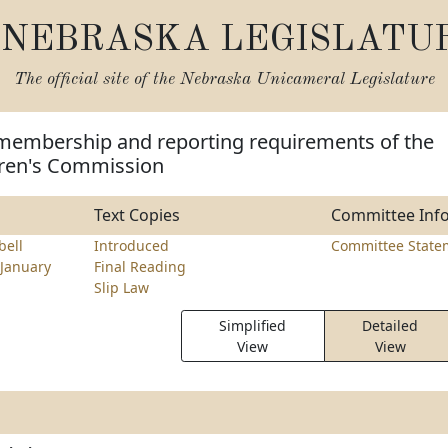
NEBRASKA LEGISLATU
The official site of the
Nebraska Unicameral Legislature
membership and reporting requirements of the
ren's Commission
Text Copies
Committee Inf
ell
Introduced
Committee State
January
Final Reading
Slip Law
Simplified
Detailed
View
View