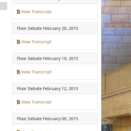
2
View Transcript
Floor Debate
February 20, 2015
View Transcript
Floor Debate
February 19, 2015
View Transcript
Floor Debate
February 12, 2015
View Transcript
Floor Debate
February 09, 2015