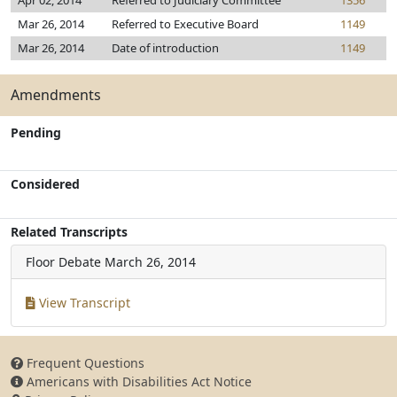
Apr 02, 2014
Referred to Judiciary Committee
1356
Mar 26, 2014
Referred to Executive Board
1149
Mar 26, 2014
Date of introduction
1149
Amendments
Pending
Considered
Related Transcripts
Floor Debate
March 26, 2014
View Transcript
Frequent Questions
Americans with Disabilities Act Notice