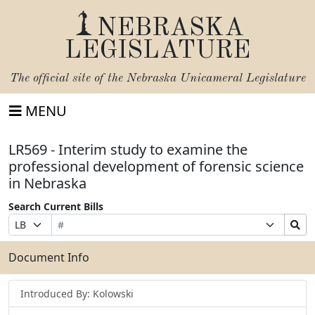
NEBRASKA
LEGISLATURE
The official site of the
Nebraska Unicameral Legislature
MENU
LR569 - Interim study to examine the
professional development of forensic science
in Nebraska
Search Current Bills
Bill
Suffix
Search
Prefix
Number
Selection
Bills
Selection
Submit
Document Info
Introduced By: Kolowski