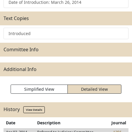
Date of Introduction: March 26, 2014
Text Copies
Introduced
Committee Info
Additional Info
Simplified View
Detailed View
History
View Details
Date
Description
Journal