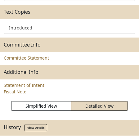
Text Copies
Introduced
Committee Info
Committee Statement
Additional Info
Statement of Intent
Fiscal Note
Simplified View
Detailed View
History
View Details