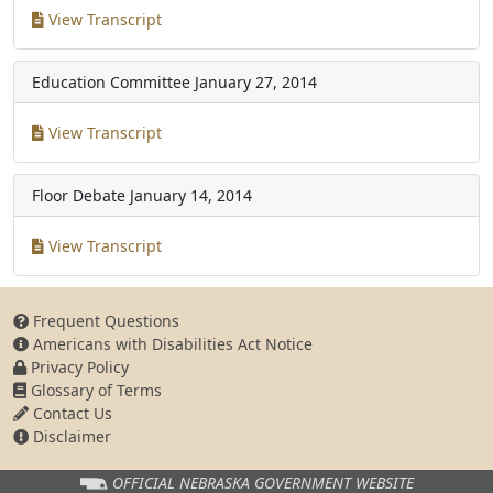
View Transcript
Education Committee
January 27, 2014
View Transcript
Floor Debate
January 14, 2014
View Transcript
Frequent Questions
Americans with Disabilities Act Notice
Privacy Policy
Glossary of Terms
Contact Us
Disclaimer
OFFICIAL NEBRASKA
GOVERNMENT WEBSITE