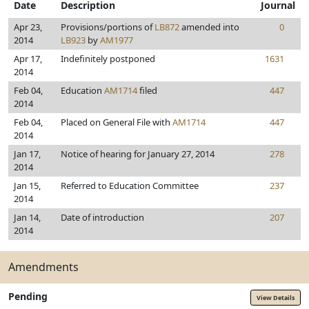
Date
Description
Journal
Apr 23,
Provisions/portions of
LB872
amended into
0
2014
LB923
by
AM1977
Apr 17,
Indefinitely postponed
1631
2014
Feb 04,
Education
AM1714
filed
447
2014
Feb 04,
Placed on General File with
AM1714
447
2014
Jan 17,
Notice of hearing for January 27, 2014
278
2014
Jan 15,
Referred to Education Committee
237
2014
Jan 14,
Date of introduction
207
2014
Amendments
Pending
View Details