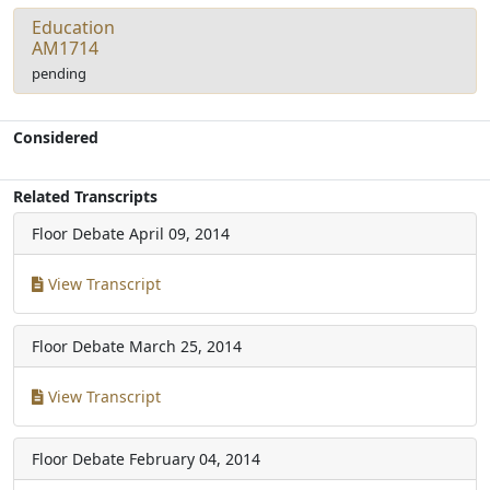
Education
AM1714
pending
Considered
Related Transcripts
Floor Debate
April 09, 2014
View Transcript
Floor Debate
March 25, 2014
View Transcript
Floor Debate
February 04, 2014