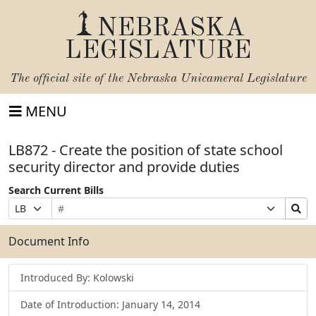
NEBRASKA
LEGISLATURE
The official site of the
Nebraska Unicameral Legislature
MENU
LB872 - Create the position of state school
security director and provide duties
Search Current Bills
Bill
Suffix
Search
Prefix
Number
Selection
Bills
Selection
Submit
Document Info
Introduced By: Kolowski
Date of Introduction: January 14, 2014