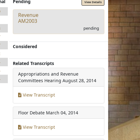
nal
Pending
View Details
0
Revenue
1
AM2003
pending
8
7
7
Considered
2
4
Related Transcripts
4
Appropriations and Revenue
4
Committees Hearing
August 28, 2014
View Transcript
Floor Debate
March 04, 2014
View Transcript