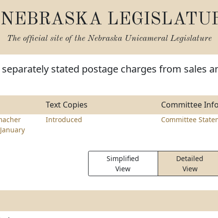
NEBRASKA LEGISLATU
The official site of the
Nebraska Unicameral Legislature
 separately stated postage charges from sales a
Text Copies
Committee Inf
macher
Introduced
Committee State
January
Simplified
Detailed
View
View