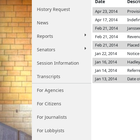
Date
Descr
History Request
Apr 23, 2014
Provis
Apr 17, 2014
Indefi
News
Feb 21, 2014
Janss
Reports
Feb 21, 2014
Reven
Feb 21, 2014
Placed
Senators
Jan 22, 2014
Notice
Jan 16, 2014
Hadle
Session Information
Jan 14, 2014
Referr
Transcripts
Jan 13, 2014
Date o
For Agencies
For Citizens
For Journalists
For Lobbyists