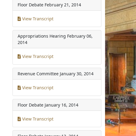
Floor Debate
February 21, 2014
View Transcript
Appropriations Hearing
February 06,
2014
View Transcript
Revenue Committee
January 30, 2014
View Transcript
Floor Debate
January 16, 2014
View Transcript