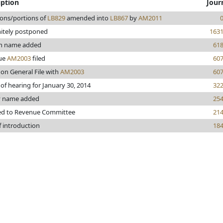
iption
Jour
ions/portions of
LB829
amended into
LB867
by
AM2011
nitely postponed
163
en name added
61
ue
AM2003
filed
60
 on General File with
AM2003
60
 of hearing for January 30, 2014
32
y name added
25
ed to Revenue Committee
21
f introduction
18