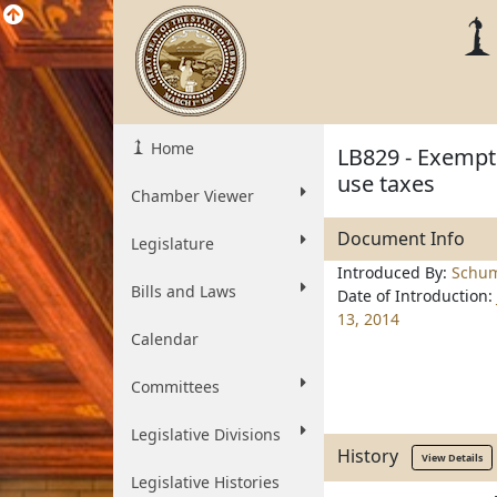
Home
LB829 - Exempt
use taxes
Chamber Viewer
Document Info
Legislature
Introduced By:
Schu
Bills and Laws
Date of Introduction:
13, 2014
Calendar
Committees
Legislative Divisions
History
View Details
Legislative Histories