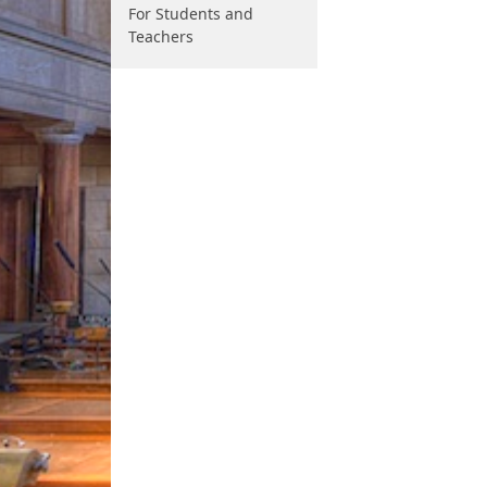
For Students and
Teachers