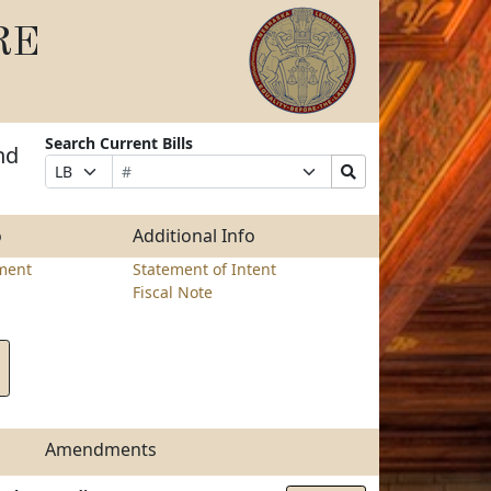
RE
Search Current Bills
nd
Bill
Suffix
Search
Prefix
Number
Selection
Bills
Selection
Submit
o
Additional Info
ment
Statement of Intent
Fiscal Note
Amendments