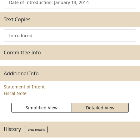
Date of Introduction: January 13, 2014
Text Copies
Introduced
Committee Info
Additional Info
Statement of Intent
Fiscal Note
Simplified View
Detailed View
History
View Details