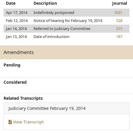
Date
Description
Journal
Apr 17, 2014
Indefinitely postponed
1631
Feb 12, 2014
Notice of hearing for February 19, 2014
528
Jan 14, 2014
Referred to Judiciary Committee
215
Jan 13, 2014
Date of introduction
187
Amendments
Pending
Considered
Related Transcripts
Judiciary Committee
February 19, 2014
View Transcript