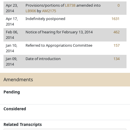
Apr 23,
Provisions/portions of
LB738
amended into
0
2014
LB906
by
AM2175
Apr 17,
Indefinitely postponed
1631
2014
Feb 06,
Notice of hearing for February 13, 2014
462
2014
Jan 10,
Referred to Appropriations Committee
157
2014
Jan 09,
Date of introduction
134
2014
Amendments
Pending
Considered
Related Transcripts