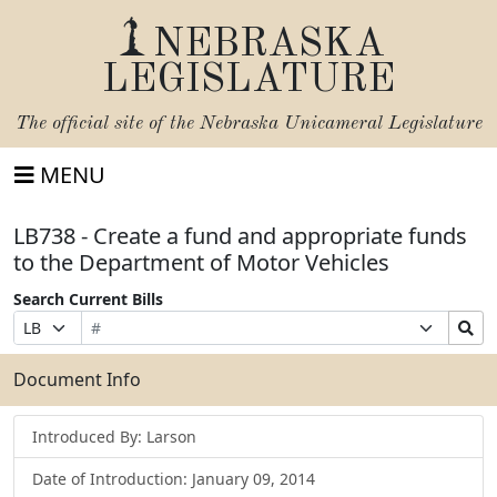
NEBRASKA
LEGISLATURE
The official site of the
Nebraska Unicameral Legislature
MENU
LB738 - Create a fund and appropriate funds
to the Department of Motor Vehicles
Search Current Bills
Bill
Suffix
Search
Prefix
Number
Selection
Bills
Selection
Submit
Document Info
Introduced By: Larson
Date of Introduction: January 09, 2014