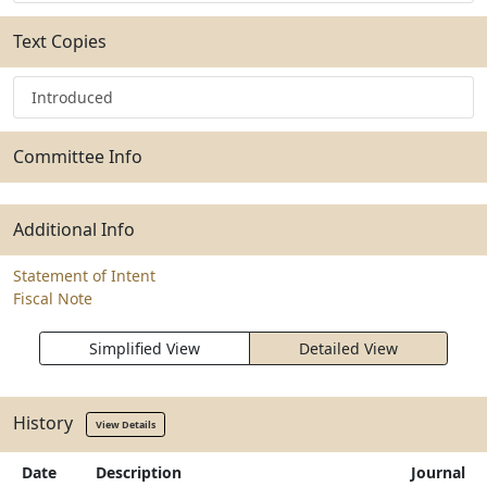
Text Copies
Introduced
Committee Info
Additional Info
Statement of Intent
Fiscal Note
Simplified View
Detailed View
History
View Details
Date
Description
Journal