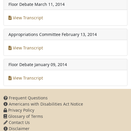
Floor Debate
March 11, 2014
View Transcript
Appropriations Committee
February 13, 2014
View Transcript
Floor Debate
January 09, 2014
View Transcript
Frequent Questions
Americans with Disabilities Act Notice
Privacy Policy
Glossary of Terms
Contact Us
Disclaimer