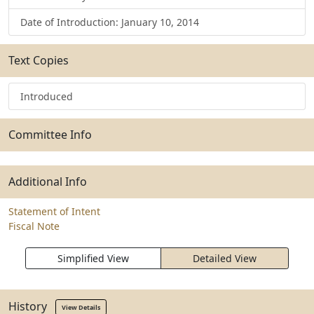
Date of Introduction: January 10, 2014
Text Copies
Introduced
Committee Info
Additional Info
Statement of Intent
Fiscal Note
Simplified View
Detailed View
History
View Details