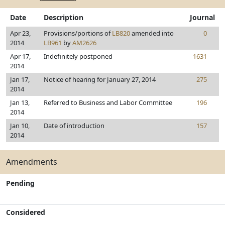
Date
Description
Journal
Apr 23,
Provisions/portions of
LB820
amended into
0
2014
LB961
by
AM2626
Apr 17,
Indefinitely postponed
1631
2014
Jan 17,
Notice of hearing for January 27, 2014
275
2014
Jan 13,
Referred to Business and Labor Committee
196
2014
Jan 10,
Date of introduction
157
2014
Amendments
Pending
Considered