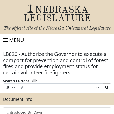
NEBRASKA
LEGISLATURE
The official site of the
Nebraska Unicameral Legislature
MENU
LB820 - Authorize the Governor to execute a
compact for prevention and control of forest
fires and provide employment status for
certain volunteer firefighters
Search Current Bills
Bill
Suffix
Search
Prefix
Number
Selection
Bills
Selection
Submit
Document Info
Introduced By: Davis