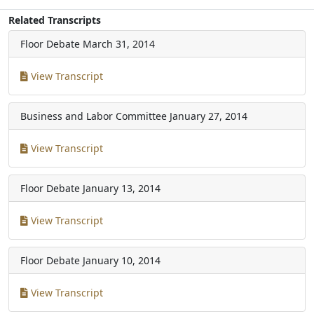
Related Transcripts
Floor Debate
March 31, 2014
View Transcript
Business and Labor Committee
January 27, 2014
View Transcript
Floor Debate
January 13, 2014
View Transcript
Floor Debate
January 10, 2014
View Transcript