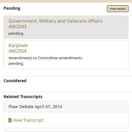
Pending
View Details
Government, Military and Veterans Affairs
AM2043
pending
Karpisek
AM2054
Amendments to Committee amendments
pending
Considered
Related Transcripts
Floor Debate
April 07, 2014
View Transcript