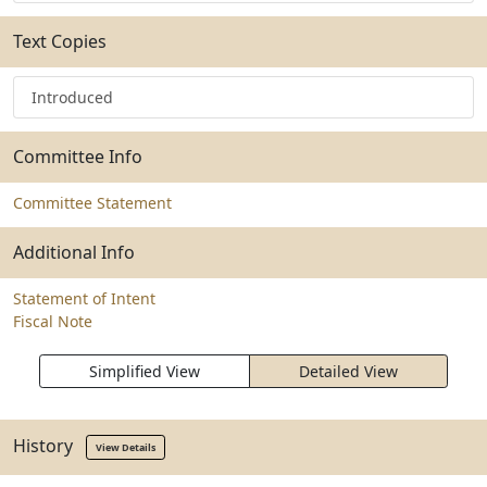
Text Copies
Introduced
Committee Info
Committee Statement
Additional Info
Statement of Intent
Fiscal Note
Simplified View
Detailed View
History
View Details