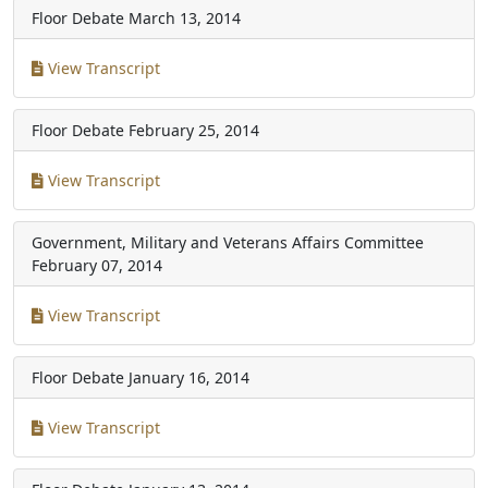
Floor Debate
March 13, 2014
View Transcript
Floor Debate
February 25, 2014
View Transcript
Government, Military and Veterans Affairs Committee
February 07, 2014
View Transcript
Floor Debate
January 16, 2014
View Transcript