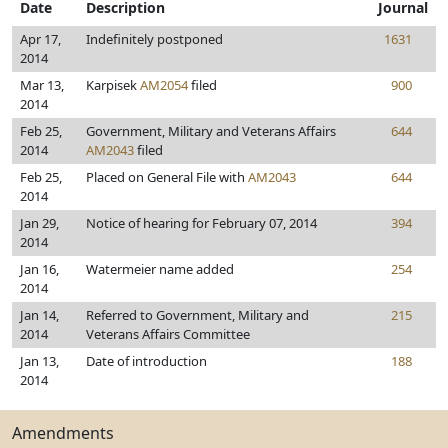
Date
Description
Journal
Apr 17,
Indefinitely postponed
1631
2014
Mar 13,
Karpisek
AM2054
filed
900
2014
Feb 25,
Government, Military and Veterans Affairs
644
2014
AM2043
filed
Feb 25,
Placed on General File with
AM2043
644
2014
Jan 29,
Notice of hearing for February 07, 2014
394
2014
Jan 16,
Watermeier name added
254
2014
Jan 14,
Referred to Government, Military and
215
2014
Veterans Affairs Committee
Jan 13,
Date of introduction
188
2014
Amendments