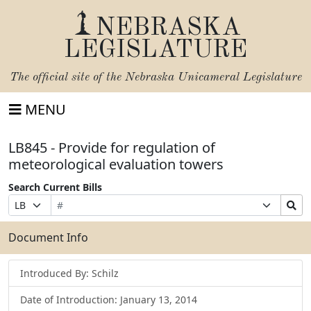
NEBRASKA
LEGISLATURE
The official site of the
Nebraska Unicameral Legislature
MENU
LB845 - Provide for regulation of
meteorological evaluation towers
Search Current Bills
Bill
Suffix
Search
Prefix
Number
Selection
Bills
Selection
Submit
Document Info
Introduced By: Schilz
Date of Introduction: January 13, 2014