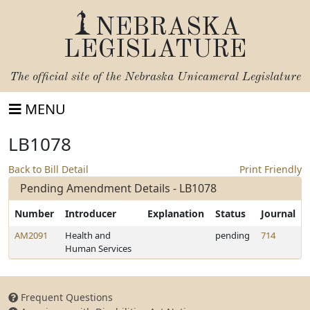
NEBRASKA
LEGISLATURE
The official site of the
Nebraska Unicameral Legislature
MENU
LB1078
Back to Bill Detail
Print Friendly
Pending Amendment Details - LB1078
Number
Introducer
Explanation
Status
Journal
AM2091
Health and
pending
714
Human Services
Frequent Questions