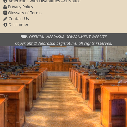
Americans with Disabilities Act Notice
Privacy Policy
Glossary of Terms
Contact Us
Disclaimer
OFFICIAL NEBRASKA
GOVERNMENT WEBSITE
Copyright © Nebraska Legislature,
all rights reserved.