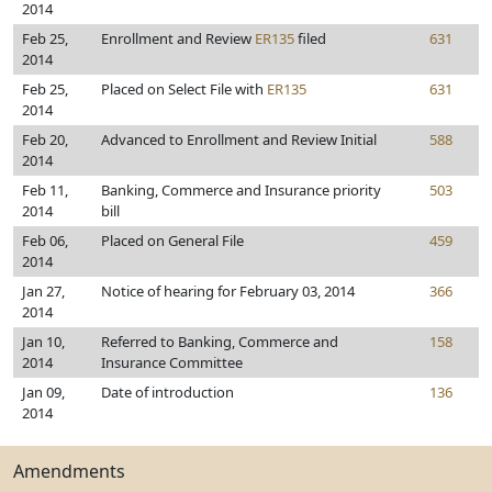
2014
Feb 25,
Enrollment and Review
ER135
filed
631
2014
Feb 25,
Placed on Select File with
ER135
631
2014
Feb 20,
Advanced to Enrollment and Review Initial
588
2014
Feb 11,
Banking, Commerce and Insurance priority
503
2014
bill
Feb 06,
Placed on General File
459
2014
Jan 27,
Notice of hearing for February 03, 2014
366
2014
Jan 10,
Referred to Banking, Commerce and
158
2014
Insurance Committee
Jan 09,
Date of introduction
136
2014
Amendments