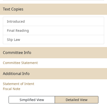
Text Copies
Introduced
Final Reading
Slip Law
Committee Info
Committee Statement
Additional Info
Statement of Intent
Fiscal Note
Simplified View
Detailed View