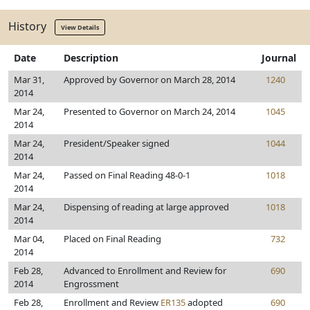
History
View Details
Date
Description
Journal
Mar 31,
Approved by Governor on March 28, 2014
1240
2014
Mar 24,
Presented to Governor on March 24, 2014
1045
2014
Mar 24,
President/Speaker signed
1044
2014
Mar 24,
Passed on Final Reading 48-0-1
1018
2014
Mar 24,
Dispensing of reading at large approved
1018
2014
Mar 04,
Placed on Final Reading
732
2014
Feb 28,
Advanced to Enrollment and Review for
690
2014
Engrossment
Feb 28,
Enrollment and Review
ER135
adopted
690