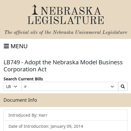
NEBRASKA
LEGISLATURE
The official site of the
Nebraska Unicameral Legislature
MENU
LB749 - Adopt the Nebraska Model Business
Corporation Act
Search Current Bills
Bill
Suffix
Search
Prefix
Number
Selection
Bills
Selection
Submit
Document Info
Introduced By: Harr
Date of Introduction: January 09, 2014