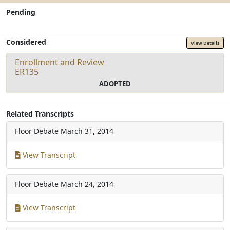
Pending
Considered
View Details
Enrollment and Review
ER135
ADOPTED
Related Transcripts
Floor Debate
March 31, 2014
View Transcript
Floor Debate
March 24, 2014
View Transcript